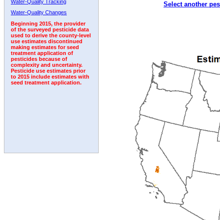
Water-Quality Tracking
Select another pes
Water-Quality Changes
Beginning 2015, the provider
of the surveyed pesticide data
used to derive the county-level
use estimates discontinued
making estimates for seed
treatment application of
pesticides because of
complexity and uncertainty.
Pesticide use estimates prior
to 2015 include estimates with
seed treatment application.