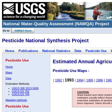
National Water-Quality Assessment (NAWQA) Project
Go to:
NAWQA Home
Pesticide National Synthesis Project
Home
Publications
National Statistics
Data
Pesticide Use
Pesticide Use
Estimated Annual Agricul
Home
Pesticide Use Maps -
Maps
Data
1993
|
1992
|
|
1994
|
1995
|
1996
|
199
Estimation Methods:
USGS SIR 2013-5009
USGS DS 752
CAUTION:
USGS DS 709
State-based and other restric
estimates usually reflect thes
Mapping methods
extensive estimates of pestic
been imposed. Users should con
Pesticide Use