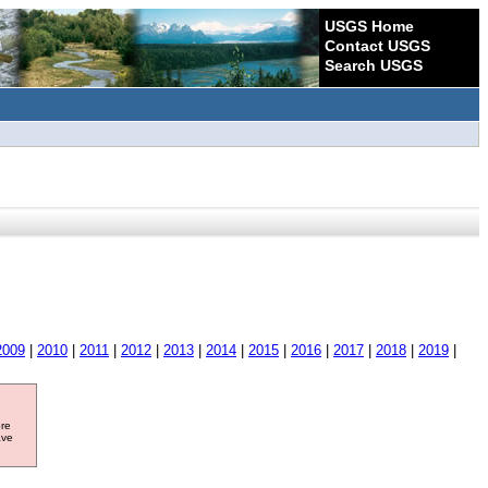
USGS Home
Contact USGS
Search USGS
2009
|
2010
|
2011
|
2012
|
2013
|
2014
|
2015
|
2016
|
2017
|
2018
|
2019
|
ore
ave