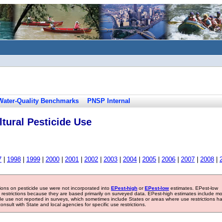
Water-Quality Benchmarks
PNSP Internal
tural Pesticide Use
7
|
1998
|
1999
|
2000
|
2001
|
2002
|
2003
|
2004
|
2005
|
2006
|
2007
|
2008
|
tions on pesticide use were not incorporated into
EPest-high
or
EPest-low
estimates. EPest-low
e restrictions because they are based primarily on surveyed data. EPest-high estimates include m
ide use not reported in surveys, which sometimes include States or areas where use restrictions h
sult with State and local agencies for specific use restrictions.