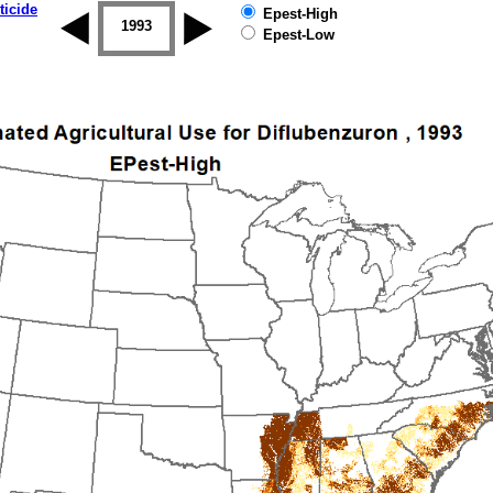
ticide
Epest-High
1992
1993
1994
1995
1996
1997
Epest-Low