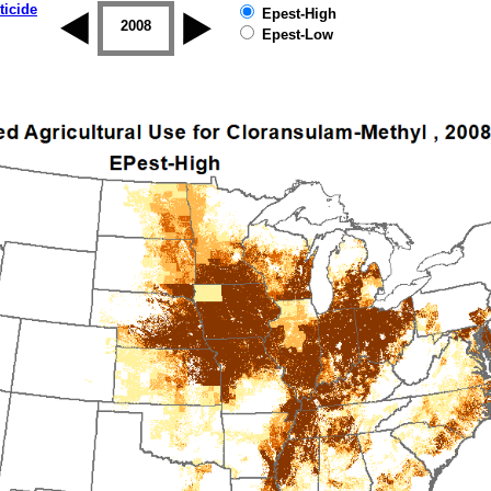
ticide
Epest-High
2007
2008
2009
2010
2011
2012
Epest-Low