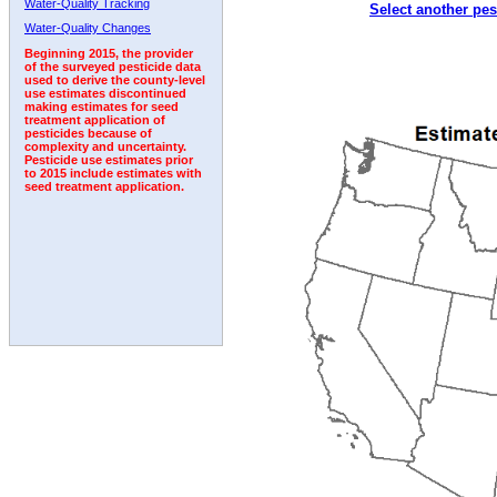
Water-Quality Tracking
Select another pes
2000
2001
2002
2003
2004
2005
2006
Water-Quality Changes
Beginning 2015, the provider
of the surveyed pesticide data
used to derive the county-level
use estimates discontinued
making estimates for seed
treatment application of
pesticides because of
complexity and uncertainty.
Pesticide use estimates prior
to 2015 include estimates with
seed treatment application.