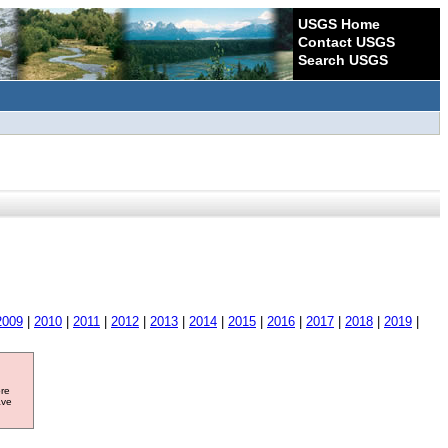
USGS Home
Contact USGS
Search USGS
2009
|
2010
|
2011
|
2012
|
2013
|
2014
|
2015
|
2016
|
2017
|
2018
|
2019
|
ore
ave