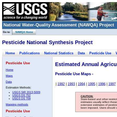
National Water-Quality Assessment (NAWQA) Project
Go to:
NAWQA Home
Pesticide National Synthesis Project
Home
Publications
National Statistics
Data
Pesticide Use
Pesticide Use
Estimated Annual Agricul
Home
Pesticide Use Maps -
Maps
Data
|
1992
|
1993
|
1994
|
1995
|
1996
|
1997
Estimation Methods:
USGS SIR 2013-5009
USGS DS 752
CAUTION:
USGS DS 709
State-based and other restric
estimates usually reflect thes
Mapping methods
extensive estimates of pestic
been imposed. Users should con
Pesticide Use