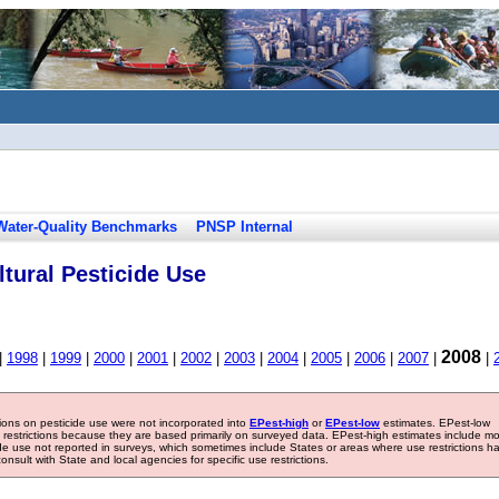
Water-Quality Benchmarks
PNSP Internal
tural Pesticide Use
2008
|
1998
|
1999
|
2000
|
2001
|
2002
|
2003
|
2004
|
2005
|
2006
|
2007
|
|
tions on pesticide use were not incorporated into
EPest-high
or
EPest-low
estimates. EPest-low
e restrictions because they are based primarily on surveyed data. EPest-high estimates include m
ide use not reported in surveys, which sometimes include States or areas where use restrictions h
sult with State and local agencies for specific use restrictions.