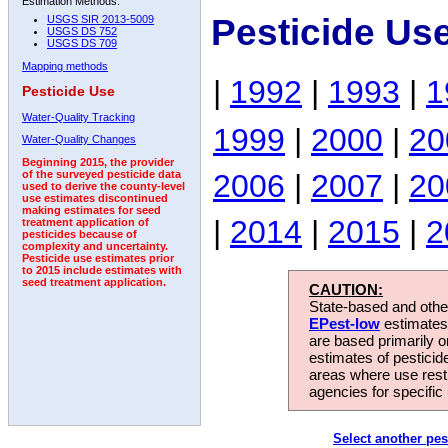
Estimation Methods:
Pesticide Us
USGS SIR 2013-5009
USGS DS 752
USGS DS 709
Mapping methods
|
1992
|
1993
|
1
Pesticide Use
Water-Quality Tracking
1999
|
2000
|
20
Water-Quality Changes
Beginning 2015, the provider
2006
|
2007
|
20
of the surveyed pesticide data
used to derive the county-level
use estimates discontinued
making estimates for seed
|
2014
|
2015
|
2
treatment application of
pesticides because of
complexity and uncertainty.
Pesticide use estimates prior
to 2015 include estimates with
seed treatment application.
CAUTION:
State-based and other
EPest-low
estimates.
are based primarily 
estimates of pesticid
areas where use rest
agencies for specific 
Select another pes