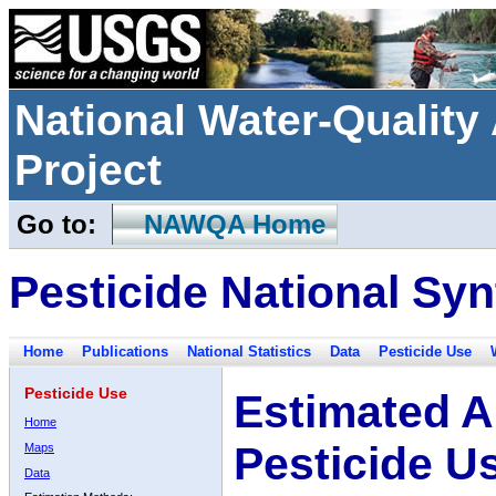
National Water-Qualit
Project
Go to:
NAWQA Home
Pesticide National Syn
Home
Publications
National Statistics
Data
Pesticide Use
Pesticide Use
Estimated A
Home
Pesticide U
Maps
Data