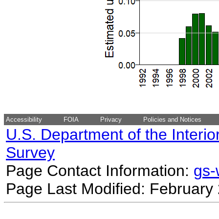
Accessibility
FOIA
Privacy
Policies and Notices
U.S. Department of the Interio
Survey
Page Contact Information:
gs
Page Last Modified: February