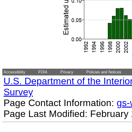
Accessibility
FOIA
Privacy
Policies and Notices
U.S. Department of the Interio
Survey
Page Contact Information:
gs
Page Last Modified: February