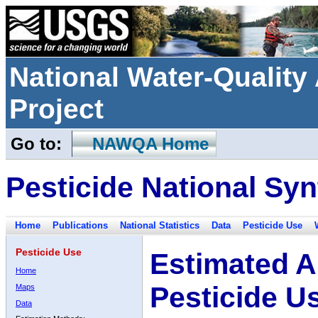
National Water-Qualit
Project
Go to:
NAWQA Home
Pesticide National Syn
Home
Publications
National Statistics
Data
Pesticide Use
Pesticide Use
Estimated A
Home
Pesticide U
Maps
Data