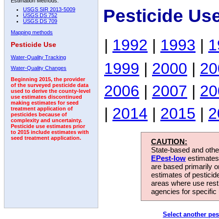
Estimation Methods:
Pesticide Us
USGS SIR 2013-5009
USGS DS 752
USGS DS 709
Mapping methods
|
1992
|
1993
|
1
Pesticide Use
Water-Quality Tracking
1999
|
2000
|
20
Water-Quality Changes
Beginning 2015, the provider
2006
|
2007
|
20
of the surveyed pesticide data
used to derive the county-level
use estimates discontinued
making estimates for seed
|
2014
|
2015
|
2
treatment application of
pesticides because of
complexity and uncertainty.
Pesticide use estimates prior
to 2015 include estimates with
seed treatment application.
CAUTION:
State-based and other
EPest-low
estimates.
are based primarily 
estimates of pesticid
areas where use rest
agencies for specific 
Select another pes