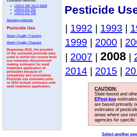
Estimation Methods:
Pesticide Us
USGS SIR 2013-5009
USGS DS 752
USGS DS 709
Mapping methods
|
1992
|
1993
|
1
Pesticide Use
Water-Quality Tracking
1999
|
2000
|
20
Water-Quality Changes
Beginning 2015, the provider
2008
|
2007
|
|
of the surveyed pesticide data
used to derive the county-level
use estimates discontinued
making estimates for seed
2014
|
2015
|
20
treatment application of
pesticides because of
complexity and uncertainty.
Pesticide use estimates prior
to 2015 include estimates with
seed treatment application.
CAUTION:
State-based and other
EPest-low
estimates.
are based primarily 
estimates of pesticid
areas where use rest
agencies for specific 
Select another pes