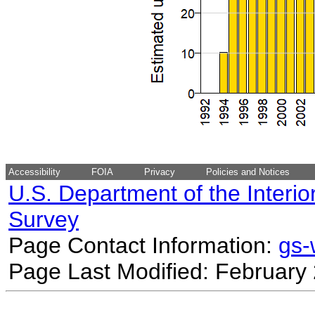
Accessibility
FOIA
Privacy
Policies and Notices
U.S. Department of the Interio
Survey
Page Contact Information:
gs
Page Last Modified: February