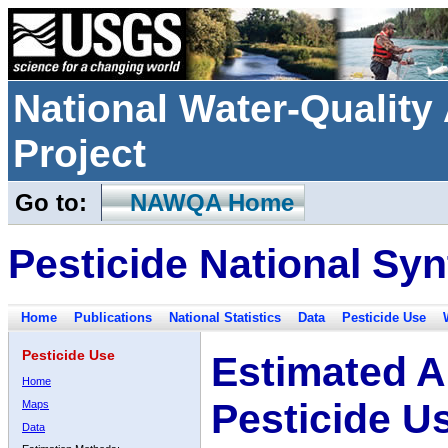
National Water-Qualit
Project
Go to:
NAWQA Home
Pesticide National Syn
Home
Publications
National Statistics
Data
Pesticide Use
Pesticide Use
Estimated A
Home
Pesticide U
Maps
Data