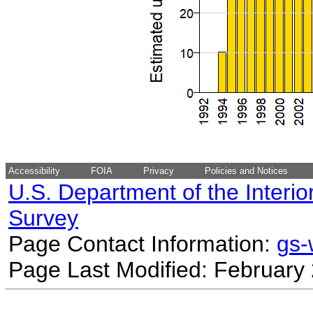
Accessibility
FOIA
Privacy
Policies and Notices
U.S. Department of the Interio
Survey
Page Contact Information:
gs
Page Last Modified: February