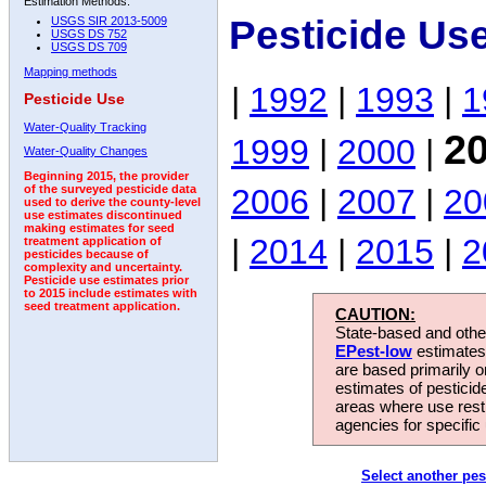
Estimation Methods:
Pesticide Us
USGS SIR 2013-5009
USGS DS 752
USGS DS 709
Mapping methods
|
1992
|
1993
|
1
Pesticide Use
Water-Quality Tracking
2
1999
|
2000
|
Water-Quality Changes
Beginning 2015, the provider
2006
|
2007
|
20
of the surveyed pesticide data
used to derive the county-level
use estimates discontinued
making estimates for seed
|
2014
|
2015
|
2
treatment application of
pesticides because of
complexity and uncertainty.
Pesticide use estimates prior
to 2015 include estimates with
seed treatment application.
CAUTION:
State-based and other
EPest-low
estimates.
are based primarily 
estimates of pesticid
areas where use rest
agencies for specific 
Select another pes