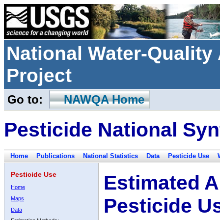
National Water-Qualit
Project
Go to:
NAWQA Home
Pesticide National Syn
Home
Publications
National Statistics
Data
Pesticide Use
Pesticide Use
Estimated A
Home
Pesticide U
Maps
Data