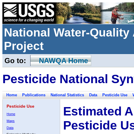
National Water-Qualit
Project
Go to:
NAWQA Home
Pesticide National Syn
Home
Publications
National Statistics
Data
Pesticide Use
Pesticide Use
Estimated A
Home
Pesticide U
Maps
Data