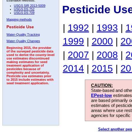
Estimation Methods:
Pesticide Us
USGS SIR 2013-5009
USGS DS 752
USGS DS 709
Mapping methods
|
1992
|
1993
|
1
Pesticide Use
Water-Quality Tracking
1999
|
2000
|
20
Water-Quality Changes
Beginning 2015, the provider
|
2007
|
2008
|
2
of the surveyed pesticide data
used to derive the county-level
use estimates discontinued
making estimates for seed
2014
|
2015
|
20
treatment application of
pesticides because of
complexity and uncertainty.
Pesticide use estimates prior
to 2015 include estimates with
seed treatment application.
CAUTION:
State-based and other
EPest-low
estimates.
are based primarily 
estimates of pesticid
areas where use rest
agencies for specific 
Select another pes