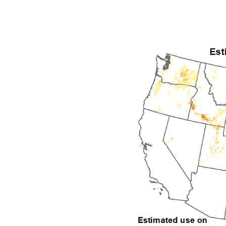
1992
1993
1994
1995