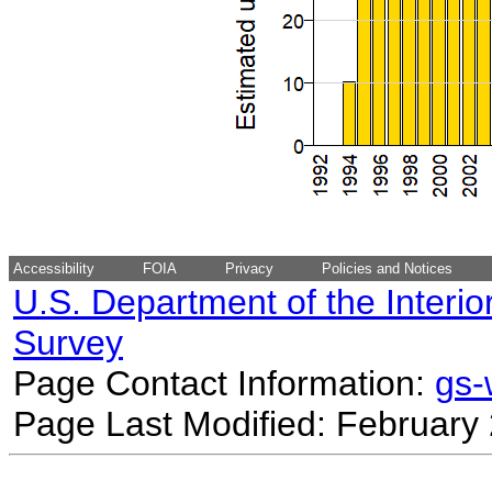
Accessibility
FOIA
Privacy
Policies and Notices
U.S. Department of the Interio
Survey
Page Contact Information:
gs
Page Last Modified: February