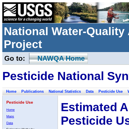
National Water-Qualit
Project
Go to:
NAWQA Home
Pesticide National Syn
Home
Publications
National Statistics
Data
Pesticide Use
Pesticide Use
Estimated A
Home
Pesticide U
Maps
Data