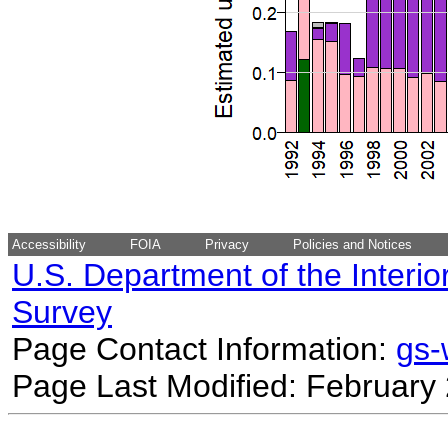
Accessibility
FOIA
Privacy
Policies and Notices
U.S. Department of the Interio
Survey
Page Contact Information:
gs
Page Last Modified: February