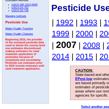
Estimation Methods:
Pesticide Us
USGS SIR 2013-5009
USGS DS 752
USGS DS 709
Mapping methods
|
1992
|
1993
|
1
Pesticide Use
Water-Quality Tracking
1999
|
2000
|
20
Water-Quality Changes
Beginning 2015, the provider
2007
|
|
2008
|
of the surveyed pesticide data
used to derive the county-level
use estimates discontinued
making estimates for seed
2014
|
2015
|
20
treatment application of
pesticides because of
complexity and uncertainty.
Pesticide use estimates prior
to 2015 include estimates with
seed treatment application.
CAUTION:
State-based and other
EPest-low
estimates.
are based primarily 
estimates of pesticid
areas where use rest
agencies for specific 
Select another pes