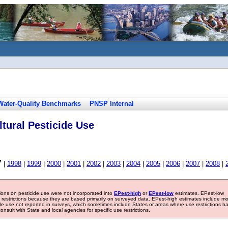
Water-Quality Benchmarks
PNSP Internal
tural Pesticide Use
7
|
1998
|
1999
|
2000
|
2001
|
2002
|
2003
|
2004
|
2005
|
2006
|
2007
|
2008
|
tions on pesticide use were not incorporated into
EPest-high
or
EPest-low
estimates. EPest-low
e restrictions because they are based primarily on surveyed data. EPest-high estimates include m
ide use not reported in surveys, which sometimes include States or areas where use restrictions h
sult with State and local agencies for specific use restrictions.