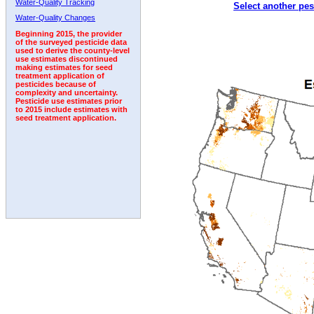
Water-Quality Tracking
Select another pes
1992
1993
1994
1995
Water-Quality Changes
Beginning 2015, the provider
of the surveyed pesticide data
used to derive the county-level
use estimates discontinued
making estimates for seed
treatment application of
pesticides because of
complexity and uncertainty.
Pesticide use estimates prior
to 2015 include estimates with
seed treatment application.