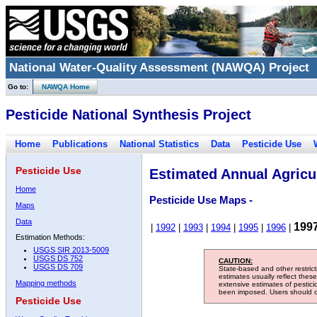
National Water-Quality Assessment (NAWQA) Project
Go to:
NAWQA Home
Pesticide National Synthesis Project
Home
Publications
National Statistics
Data
Pesticide Use
Pesticide Use
Estimated Annual Agricul
Home
Pesticide Use Maps -
Maps
Data
199
|
1992
|
1993
|
1994
|
1995
|
1996
|
Estimation Methods:
USGS SIR 2013-5009
USGS DS 752
CAUTION:
USGS DS 709
State-based and other restric
estimates usually reflect thes
Mapping methods
extensive estimates of pestic
been imposed. Users should con
Pesticide Use