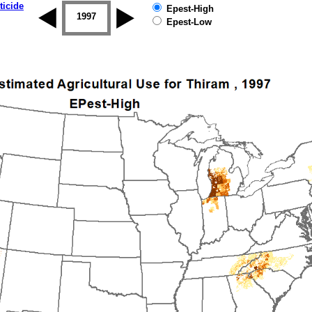
ticide
Epest-High
1996
1997
1998
1999
2000
2001
Epest-Low