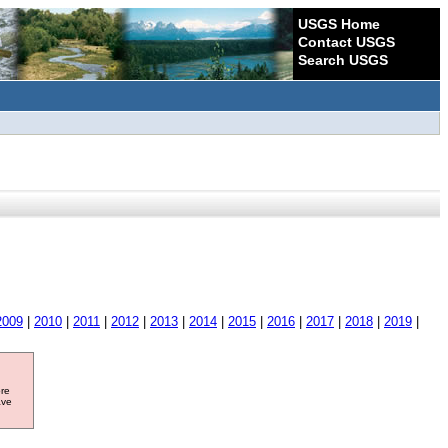
USGS Home
Contact USGS
Search USGS
2009
|
2010
|
2011
|
2012
|
2013
|
2014
|
2015
|
2016
|
2017
|
2018
|
2019
|
ore
ave