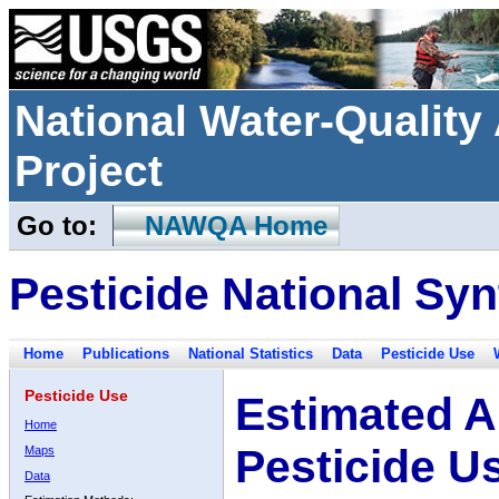
National Water-Qualit
Project
Go to:
NAWQA Home
Pesticide National Syn
Home
Publications
National Statistics
Data
Pesticide Use
Pesticide Use
Estimated A
Home
Pesticide U
Maps
Data