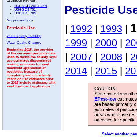
Estimation Methods:
Pesticide Us
USGS SIR 2013-5009
USGS DS 752
USGS DS 709
Mapping methods
1
|
1992
|
1993
|
Pesticide Use
Water-Quality Tracking
1999
|
2000
|
20
Water-Quality Changes
Beginning 2015, the provider
|
2007
|
2008
|
2
of the surveyed pesticide data
used to derive the county-level
use estimates discontinued
making estimates for seed
2014
|
2015
|
20
treatment application of
pesticides because of
complexity and uncertainty.
Pesticide use estimates prior
to 2015 include estimates with
seed treatment application.
CAUTION:
State-based and other
EPest-low
estimates.
are based primarily 
estimates of pesticid
areas where use rest
agencies for specific 
Select another pes