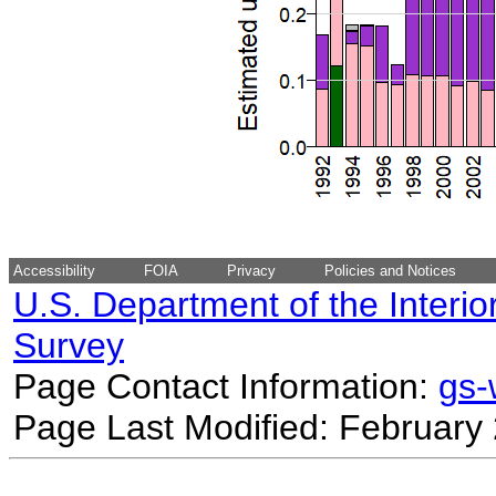
Accessibility
FOIA
Privacy
Policies and Notices
U.S. Department of the Interio
Survey
Page Contact Information:
gs
Page Last Modified: February