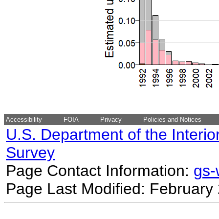
Accessibility
FOIA
Privacy
Policies and Notices
U.S. Department of the Interio
Survey
Page Contact Information:
gs
Page Last Modified: February