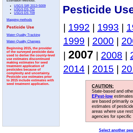
Estimation Methods:
Pesticide Us
USGS SIR 2013-5009
USGS DS 752
USGS DS 709
Mapping methods
|
1992
|
1993
|
1
Pesticide Use
Water-Quality Tracking
1999
|
2000
|
20
Water-Quality Changes
Beginning 2015, the provider
2007
|
|
2008
|
of the surveyed pesticide data
used to derive the county-level
use estimates discontinued
making estimates for seed
2014
|
2015
|
20
treatment application of
pesticides because of
complexity and uncertainty.
Pesticide use estimates prior
to 2015 include estimates with
seed treatment application.
CAUTION:
State-based and other
EPest-low
estimates.
are based primarily 
estimates of pesticid
areas where use rest
agencies for specific 
Select another pes