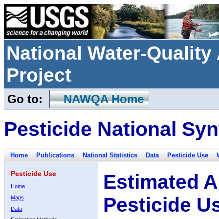
National Water-Qualit
Project
Go to:
NAWQA Home
Pesticide National Syn
Home
Publications
National Statistics
Data
Pesticide Use
Pesticide Use
Estimated A
Home
Pesticide U
Maps
Data