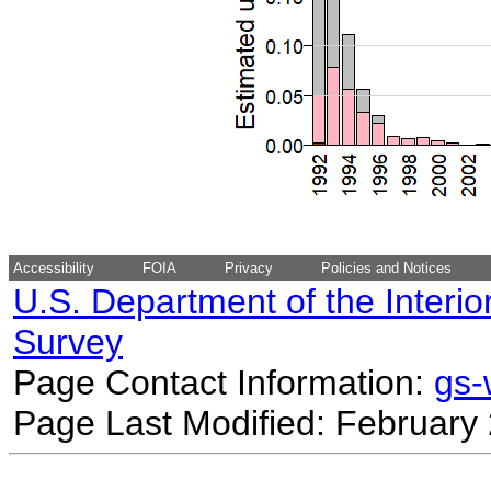
Accessibility
FOIA
Privacy
Policies and Notices
U.S. Department of the Interio
Survey
Page Contact Information:
gs
Page Last Modified: February