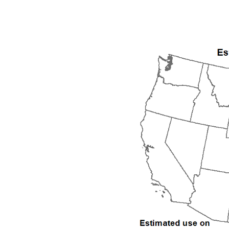
2000
2001
2002
2003
2004
2005
2006