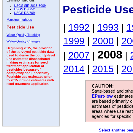
Estimation Methods:
Pesticide Us
USGS SIR 2013-5009
USGS DS 752
USGS DS 709
Mapping methods
|
1992
|
1993
|
1
Pesticide Use
Water-Quality Tracking
1999
|
2000
|
20
Water-Quality Changes
Beginning 2015, the provider
2008
|
2007
|
|
of the surveyed pesticide data
used to derive the county-level
use estimates discontinued
making estimates for seed
2014
|
2015
|
20
treatment application of
pesticides because of
complexity and uncertainty.
Pesticide use estimates prior
to 2015 include estimates with
seed treatment application.
CAUTION:
State-based and other
EPest-low
estimates.
are based primarily 
estimates of pesticid
areas where use rest
agencies for specific 
Select another pes