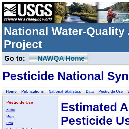
National Water-Qualit
Project
Go to:
NAWQA Home
Pesticide National Syn
Home
Publications
National Statistics
Data
Pesticide Use
Pesticide Use
Estimated A
Home
Pesticide U
Maps
Data