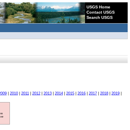
USGS Home
Contact USGS
Search USGS
2009
|
2010
|
2011
|
2012
|
2013
|
2014
|
2015
|
2016
|
2017
|
2018
|
2019
|
ore
ave