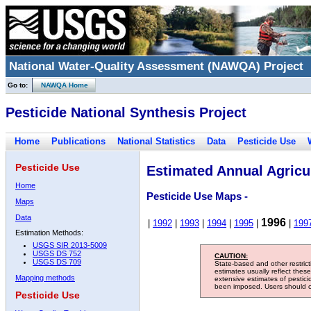
National Water-Quality Assessment (NAWQA) Project
Go to:
NAWQA Home
Pesticide National Synthesis Project
Home
Publications
National Statistics
Data
Pesticide Use
Pesticide Use
Estimated Annual Agricul
Home
Pesticide Use Maps -
Maps
Data
1996
|
1992
|
1993
|
1994
|
1995
|
|
199
Estimation Methods:
USGS SIR 2013-5009
USGS DS 752
CAUTION:
USGS DS 709
State-based and other restric
estimates usually reflect thes
Mapping methods
extensive estimates of pestic
been imposed. Users should con
Pesticide Use