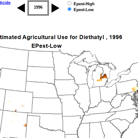
ticide
Epest-High
1995
1996
1997
1998
1999
2000
Epest-Low