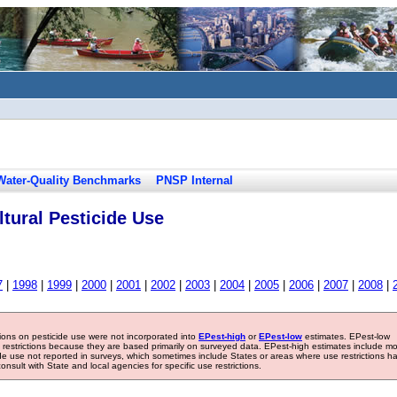
Water-Quality Benchmarks
PNSP Internal
tural Pesticide Use
7
|
1998
|
1999
|
2000
|
2001
|
2002
|
2003
|
2004
|
2005
|
2006
|
2007
|
2008
|
tions on pesticide use were not incorporated into
EPest-high
or
EPest-low
estimates. EPest-low
e restrictions because they are based primarily on surveyed data. EPest-high estimates include m
ide use not reported in surveys, which sometimes include States or areas where use restrictions h
sult with State and local agencies for specific use restrictions.