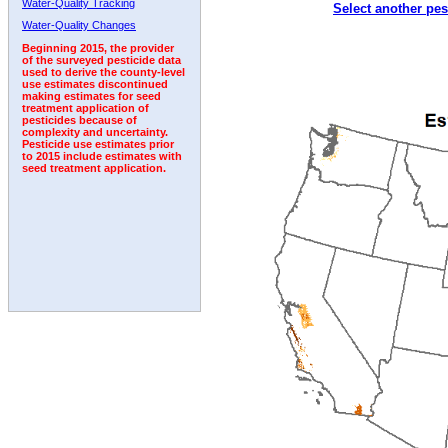
Water-Quality Tracking
Select another pes
1992
1993
1994
Water-Quality Changes
Beginning 2015, the provider
of the surveyed pesticide data
used to derive the county-level
use estimates discontinued
making estimates for seed
treatment application of
pesticides because of
complexity and uncertainty.
Pesticide use estimates prior
to 2015 include estimates with
seed treatment application.