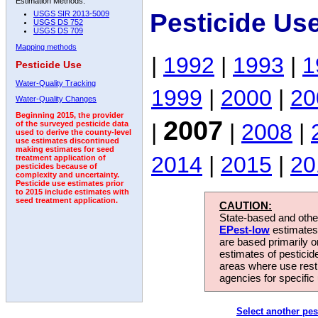
Estimation Methods:
Pesticide Us
USGS SIR 2013-5009
USGS DS 752
USGS DS 709
Mapping methods
|
1992
|
1993
|
1
Pesticide Use
Water-Quality Tracking
1999
|
2000
|
20
Water-Quality Changes
Beginning 2015, the provider
2007
|
|
2008
|
of the surveyed pesticide data
used to derive the county-level
use estimates discontinued
making estimates for seed
2014
|
2015
|
20
treatment application of
pesticides because of
complexity and uncertainty.
Pesticide use estimates prior
to 2015 include estimates with
seed treatment application.
CAUTION:
State-based and other
EPest-low
estimates.
are based primarily 
estimates of pesticid
areas where use rest
agencies for specific 
Select another pes