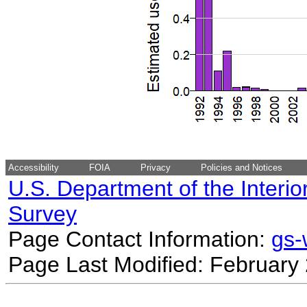
Accessibility
FOIA
Privacy
Policies and Notices
U.S. Department of the Interio
Survey
Page Contact Information:
gs
Page Last Modified: February