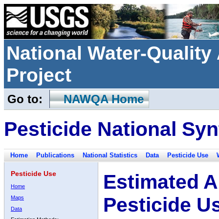
National Water-Qualit
Project
Go to:
NAWQA Home
Pesticide National Syn
Home
Publications
National Statistics
Data
Pesticide Use
Pesticide Use
Estimated A
Home
Pesticide U
Maps
Data