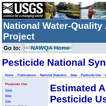
National Water-Qualit
Project
Go to:
NAWQA Home
Pesticide National Syn
Home
Publications
National Statistics
Data
Pesticide Use
Pesticide Use
Estimated A
Home
Pesticide U
Maps
Data