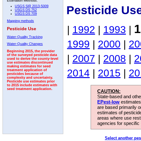
Estimation Methods:
Pesticide Us
USGS SIR 2013-5009
USGS DS 752
USGS DS 709
Mapping methods
1
|
1992
|
1993
|
Pesticide Use
Water-Quality Tracking
1999
|
2000
|
20
Water-Quality Changes
Beginning 2015, the provider
|
2007
|
2008
|
2
of the surveyed pesticide data
used to derive the county-level
use estimates discontinued
making estimates for seed
2014
|
2015
|
20
treatment application of
pesticides because of
complexity and uncertainty.
Pesticide use estimates prior
to 2015 include estimates with
seed treatment application.
CAUTION:
State-based and other
EPest-low
estimates.
are based primarily 
estimates of pesticid
areas where use rest
agencies for specific 
Select another pes