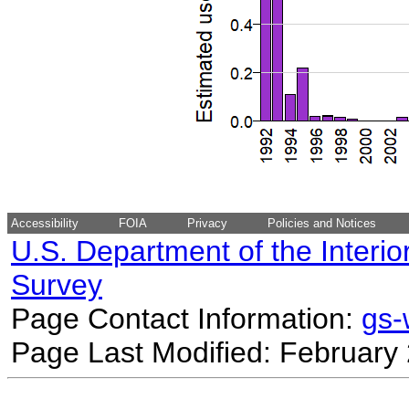
Accessibility
FOIA
Privacy
Policies and Notices
U.S. Department of the Interio
Survey
Page Contact Information:
gs
Page Last Modified: February