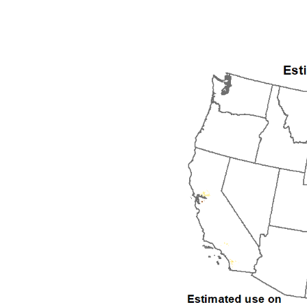
1992
1993
1994