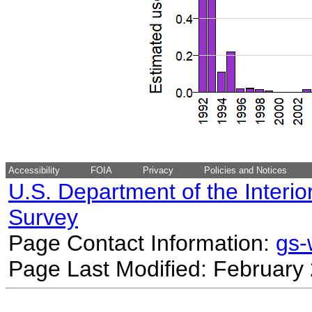
Accessibility
FOIA
Privacy
Policies and Notices
U.S. Department of the Interio
Survey
Page Contact Information:
gs
Page Last Modified: February