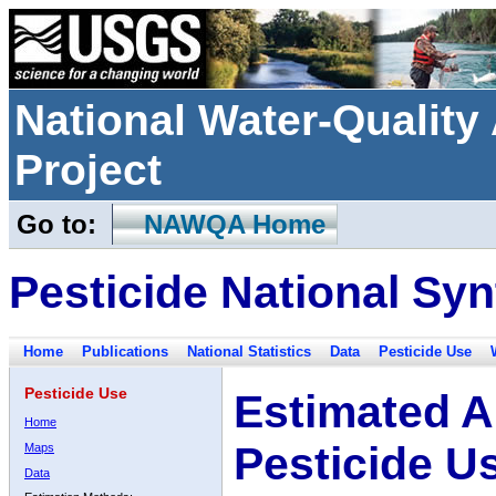
National Water-Qualit
Project
Go to:
NAWQA Home
Pesticide National Syn
Home
Publications
National Statistics
Data
Pesticide Use
Pesticide Use
Estimated A
Home
Pesticide U
Maps
Data