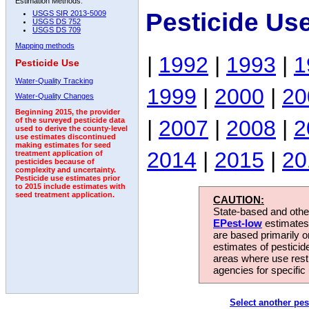
Estimation Methods:
Pesticide Us
USGS SIR 2013-5009
USGS DS 752
USGS DS 709
Mapping methods
|
1992
|
1993
|
1
Pesticide Use
Water-Quality Tracking
1999
|
2000
|
20
Water-Quality Changes
Beginning 2015, the provider
|
2007
|
2008
|
2
of the surveyed pesticide data
used to derive the county-level
use estimates discontinued
making estimates for seed
2014
|
2015
|
20
treatment application of
pesticides because of
complexity and uncertainty.
Pesticide use estimates prior
to 2015 include estimates with
seed treatment application.
CAUTION:
State-based and other
EPest-low
estimates.
are based primarily 
estimates of pesticid
areas where use rest
agencies for specific 
Select another pes