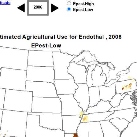
ticide
Epest-High
2005
2006
2007
2008
2009
2010
Epest-Low