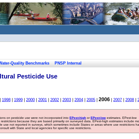
Water-Quality Benchmarks
PNSP Internal
tural Pesticide Use
2006
|
1998
|
1999
|
2000
|
2001
|
2002
|
2003
|
2004
|
2005
|
|
2007
|
2008
|
tions on pesticide use were not incorporated into
EPest-high
or
EPest-low
estimates. EPest-low
e restrictions because they are based primarily on surveyed data. EPest-high estimates include m
ide use not reported in surveys, which sometimes include States or areas where use restrictions h
sult with State and local agencies for specific use restrictions.