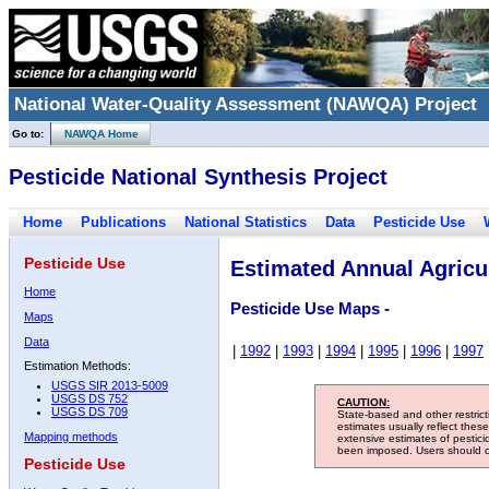
National Water-Quality Assessment (NAWQA) Project
Go to:
NAWQA Home
Pesticide National Synthesis Project
Home
Publications
National Statistics
Data
Pesticide Use
Pesticide Use
Estimated Annual Agricul
Home
Pesticide Use Maps -
Maps
Data
|
1992
|
1993
|
1994
|
1995
|
1996
|
1997
Estimation Methods:
USGS SIR 2013-5009
USGS DS 752
CAUTION:
USGS DS 709
State-based and other restric
estimates usually reflect thes
Mapping methods
extensive estimates of pestic
been imposed. Users should con
Pesticide Use