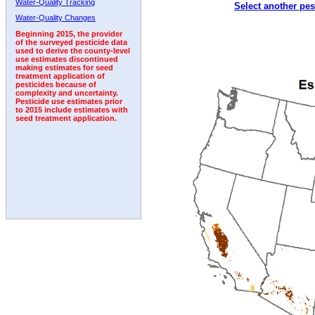
Water-Quality Tracking
Select another pes
1998
1999
2000
2001
2002
2003
2004
Water-Quality Changes
Beginning 2015, the provider
of the surveyed pesticide data
used to derive the county-level
use estimates discontinued
making estimates for seed
treatment application of
pesticides because of
complexity and uncertainty.
Pesticide use estimates prior
to 2015 include estimates with
seed treatment application.