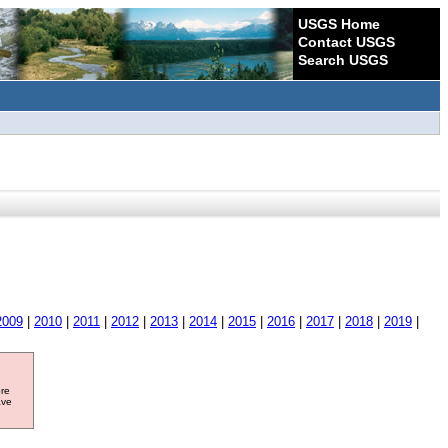
USGS Home
Contact USGS
Search USGS
2009
|
2010
|
2011
|
2012
|
2013
|
2014
|
2015
|
2016
|
2017
|
2018
|
2019
|
ore
ave