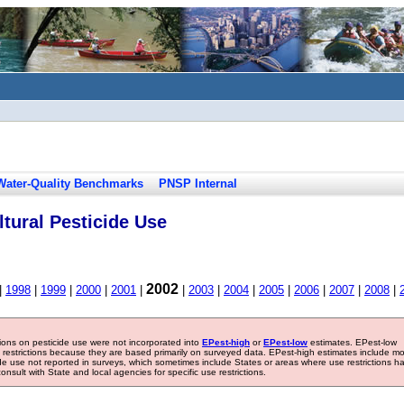
Water-Quality Benchmarks
PNSP Internal
tural Pesticide Use
2002
|
1998
|
1999
|
2000
|
2001
|
|
2003
|
2004
|
2005
|
2006
|
2007
|
2008
|
tions on pesticide use were not incorporated into
EPest-high
or
EPest-low
estimates. EPest-low
e restrictions because they are based primarily on surveyed data. EPest-high estimates include m
ide use not reported in surveys, which sometimes include States or areas where use restrictions h
sult with State and local agencies for specific use restrictions.