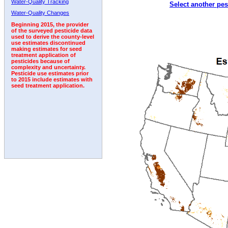
Water-Quality Tracking
Select another pes
1994
1995
1996
1997
1998
1999
2000
Water-Quality Changes
Beginning 2015, the provider
of the surveyed pesticide data
used to derive the county-level
use estimates discontinued
making estimates for seed
treatment application of
pesticides because of
complexity and uncertainty.
Pesticide use estimates prior
to 2015 include estimates with
seed treatment application.