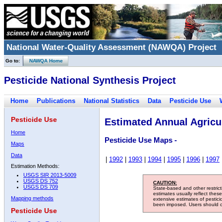
National Water-Quality Assessment (NAWQA) Project
Go to:
NAWQA Home
Pesticide National Synthesis Project
Home
Publications
National Statistics
Data
Pesticide Use
Pesticide Use
Estimated Annual Agricul
Home
Pesticide Use Maps -
Maps
Data
|
1992
|
1993
|
1994
|
1995
|
1996
|
1997
Estimation Methods:
USGS SIR 2013-5009
USGS DS 752
CAUTION:
USGS DS 709
State-based and other restric
estimates usually reflect thes
Mapping methods
extensive estimates of pestic
been imposed. Users should con
Pesticide Use