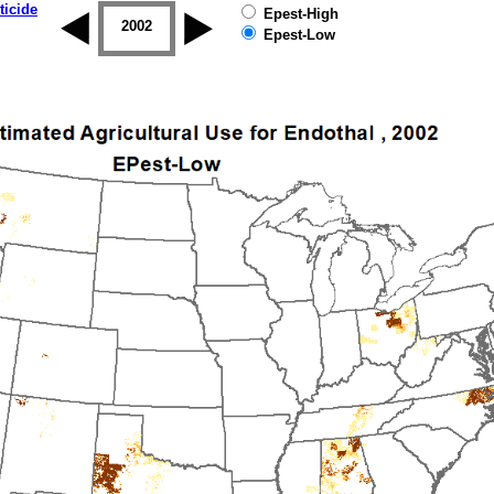
ticide
Epest-High
2001
2002
2003
2004
2005
2006
Epest-Low