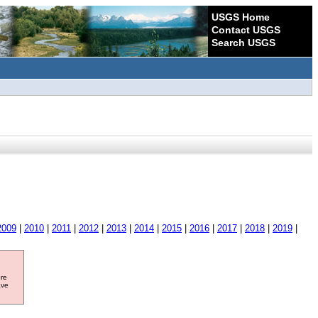
USGS Home
Contact USGS
Search USGS
2009
|
2010
|
2011
|
2012
|
2013
|
2014
|
2015
|
2016
|
2017
|
2018
|
2019
|
ore
ave