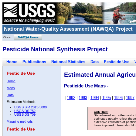
National Water-Quality Assessment (NAWQA) Project
Go to:
NAWQA Home
Pesticide National Synthesis Project
Home
Publications
National Statistics
Data
Pesticide Use
Pesticide Use
Estimated Annual Agricul
Home
Pesticide Use Maps -
Maps
Data
|
1992
|
1993
|
1994
|
1995
|
1996
|
1997
Estimation Methods:
USGS SIR 2013-5009
USGS DS 752
CAUTION:
USGS DS 709
State-based and other restric
estimates usually reflect thes
Mapping methods
extensive estimates of pestic
been imposed. Users should con
Pesticide Use