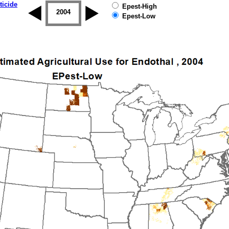
ticide
Epest-High
2003
2004
2005
2006
2007
2008
Epest-Low