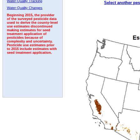
Water-Quality Tracking
Select another pes
1996
1997
1998
1999
2000
2001
2002
Water-Quality Changes
Beginning 2015, the provider
of the surveyed pesticide data
used to derive the county-level
use estimates discontinued
making estimates for seed
treatment application of
pesticides because of
complexity and uncertainty.
Pesticide use estimates prior
to 2015 include estimates with
seed treatment application.