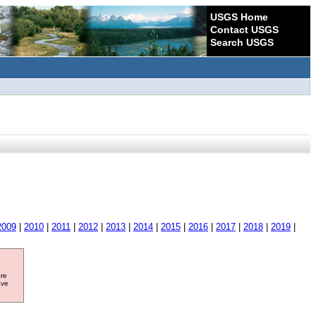
USGS Home
Contact USGS
Search USGS
2009
|
2010
|
2011
|
2012
|
2013
|
2014
|
2015
|
2016
|
2017
|
2018
|
2019
|
ore
ave