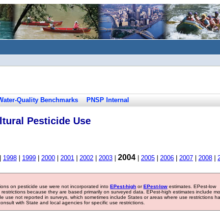
Water-Quality Benchmarks
PNSP Internal
tural Pesticide Use
2004
|
1998
|
1999
|
2000
|
2001
|
2002
|
2003
|
|
2005
|
2006
|
2007
|
2008
|
tions on pesticide use were not incorporated into
EPest-high
or
EPest-low
estimates. EPest-low
e restrictions because they are based primarily on surveyed data. EPest-high estimates include m
ide use not reported in surveys, which sometimes include States or areas where use restrictions h
sult with State and local agencies for specific use restrictions.