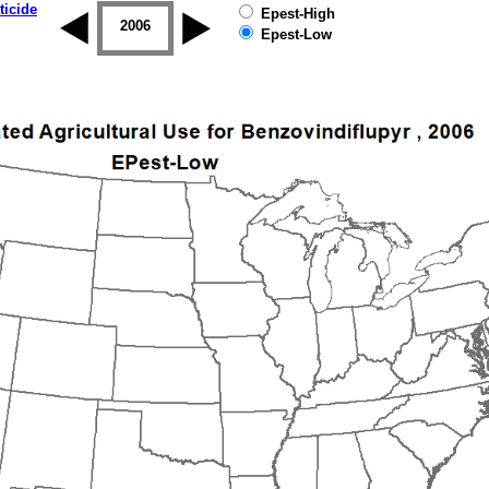
ticide
Epest-High
2005
2006
2007
2008
2009
2010
Epest-Low