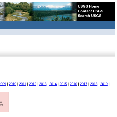
USGS Home
Contact USGS
Search USGS
2009
|
2010
|
2011
|
2012
|
2013
|
2014
|
2015
|
2016
|
2017
|
2018
|
2019
|
ore
ave