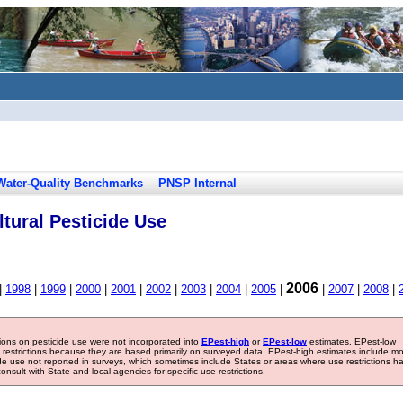
Water-Quality Benchmarks
PNSP Internal
tural Pesticide Use
2006
|
1998
|
1999
|
2000
|
2001
|
2002
|
2003
|
2004
|
2005
|
|
2007
|
2008
|
tions on pesticide use were not incorporated into
EPest-high
or
EPest-low
estimates. EPest-low
e restrictions because they are based primarily on surveyed data. EPest-high estimates include m
ide use not reported in surveys, which sometimes include States or areas where use restrictions h
sult with State and local agencies for specific use restrictions.