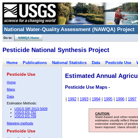
National Water-Quality Assessment (NAWQA) Project
Go to:
NAWQA Home
Pesticide National Synthesis Project
Home
Publications
National Statistics
Data
Pesticide Use
Pesticide Use
Estimated Annual Agricul
Home
Pesticide Use Maps -
Maps
Data
|
1992
|
1993
|
1994
|
1995
|
1996
|
1997
Estimation Methods:
USGS SIR 2013-5009
USGS DS 752
CAUTION:
USGS DS 709
State-based and other restric
estimates usually reflect thes
Mapping methods
extensive estimates of pestic
been imposed. Users should con
Pesticide Use