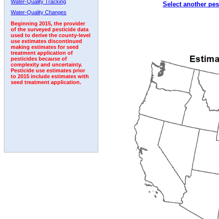
Water-Quality Tracking
Select another pes
1998
1999
2000
2001
2002
2003
2004
Water-Quality Changes
Beginning 2015, the provider
of the surveyed pesticide data
used to derive the county-level
use estimates discontinued
making estimates for seed
treatment application of
pesticides because of
complexity and uncertainty.
Pesticide use estimates prior
to 2015 include estimates with
seed treatment application.