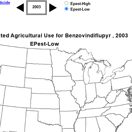
ticide
Epest-High
2002
2003
2004
2005
2006
2007
Epest-Low