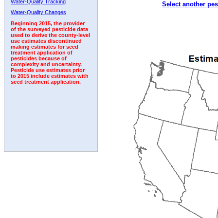
Water-Quality Tracking
Select another pes
1995
1996
1997
1998
1999
2000
2001
Water-Quality Changes
Beginning 2015, the provider
of the surveyed pesticide data
used to derive the county-level
use estimates discontinued
making estimates for seed
treatment application of
pesticides because of
complexity and uncertainty.
Pesticide use estimates prior
to 2015 include estimates with
seed treatment application.