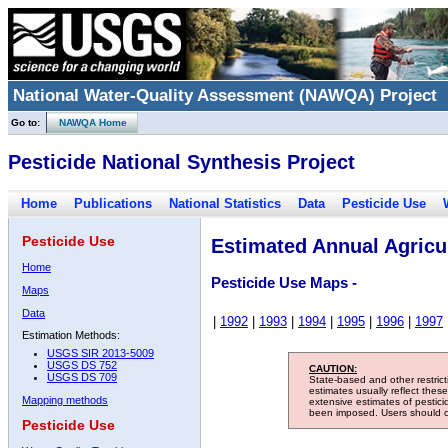
National Water-Quality Assessment (NAWQA) Project
Go to:
NAWQA Home
Pesticide National Synthesis Project
Home
Publications
National Statistics
Data
Pesticide Use
Pesticide Use
Estimated Annual Agricul
Home
Pesticide Use Maps -
Maps
Data
|
1992
|
1993
|
1994
|
1995
|
1996
|
1997
Estimation Methods:
USGS SIR 2013-5009
USGS DS 752
CAUTION:
USGS DS 709
State-based and other restric
estimates usually reflect thes
Mapping methods
extensive estimates of pestic
been imposed. Users should con
Pesticide Use