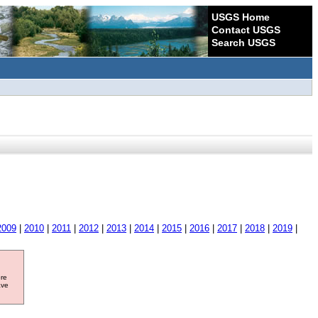
USGS Home
Contact USGS
Search USGS
2009
|
2010
|
2011
|
2012
|
2013
|
2014
|
2015
|
2016
|
2017
|
2018
|
2019
|
ore
ave