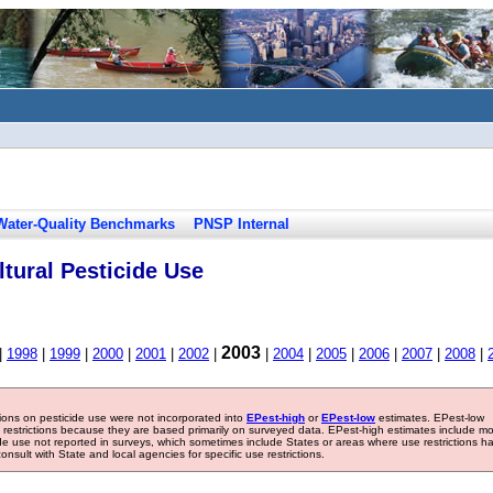
Water-Quality Benchmarks
PNSP Internal
tural Pesticide Use
2003
|
1998
|
1999
|
2000
|
2001
|
2002
|
|
2004
|
2005
|
2006
|
2007
|
2008
|
tions on pesticide use were not incorporated into
EPest-high
or
EPest-low
estimates. EPest-low
e restrictions because they are based primarily on surveyed data. EPest-high estimates include m
ide use not reported in surveys, which sometimes include States or areas where use restrictions h
sult with State and local agencies for specific use restrictions.