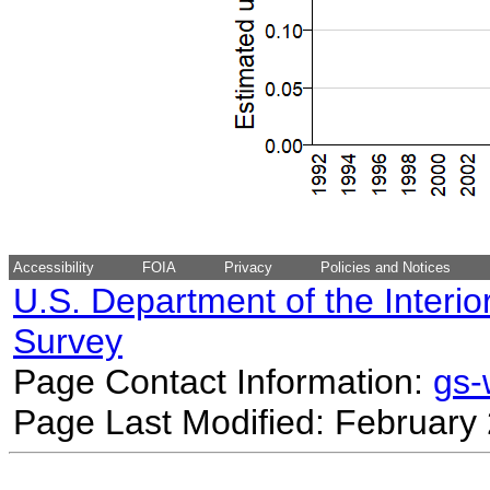
Accessibility
FOIA
Privacy
Policies and Notices
U.S. Department of the Interio
Survey
Page Contact Information:
gs
Page Last Modified: February