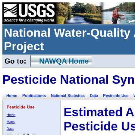
National Water-Qualit
Project
Go to:
NAWQA Home
Pesticide National Syn
Home
Publications
National Statistics
Data
Pesticide Use
Pesticide Use
Estimated A
Home
Pesticide U
Maps
Data