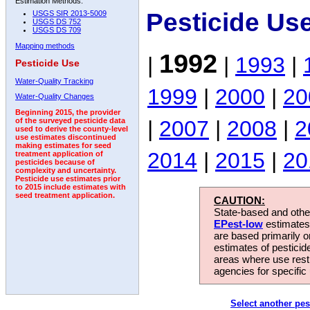
Estimation Methods:
Pesticide Us
USGS SIR 2013-5009
USGS DS 752
USGS DS 709
Mapping methods
1992
|
|
1993
|
Pesticide Use
Water-Quality Tracking
1999
|
2000
|
20
Water-Quality Changes
Beginning 2015, the provider
|
2007
|
2008
|
2
of the surveyed pesticide data
used to derive the county-level
use estimates discontinued
making estimates for seed
2014
|
2015
|
20
treatment application of
pesticides because of
complexity and uncertainty.
Pesticide use estimates prior
to 2015 include estimates with
seed treatment application.
CAUTION:
State-based and other
EPest-low
estimates.
are based primarily 
estimates of pesticid
areas where use rest
agencies for specific 
Select another pes