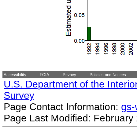
Accessibility
FOIA
Privacy
Policies and Notices
U.S. Department of the Interio
Survey
Page Contact Information:
gs
Page Last Modified: February