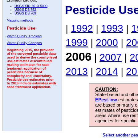
Estimation Methods:
Pesticide Us
USGS SIR 2013-5009
USGS DS 752
USGS DS 709
Mapping methods
|
1992
|
1993
|
1
Pesticide Use
Water-Quality Tracking
1999
|
2000
|
20
Water-Quality Changes
Beginning 2015, the provider
2006
|
2007
|
2
of the surveyed pesticide data
used to derive the county-level
use estimates discontinued
making estimates for seed
2013
|
2014
|
20
treatment application of
pesticides because of
complexity and uncertainty.
Pesticide use estimates prior
to 2015 include estimates with
seed treatment application.
CAUTION:
State-based and other
EPest-low
estimates.
are based primarily 
estimates of pesticid
areas where use rest
agencies for specific 
Select another pes