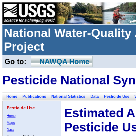
National Water-Qualit
Project
Go to:
NAWQA Home
Pesticide National Syn
Home
Publications
National Statistics
Data
Pesticide Use
Pesticide Use
Estimated A
Home
Pesticide U
Maps
Data