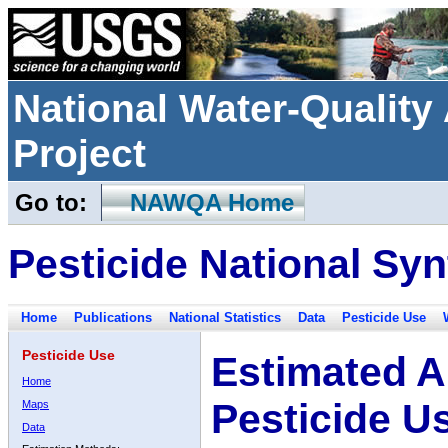
National Water-Qualit
Project
Go to:
NAWQA Home
Pesticide National Syn
Home
Publications
National Statistics
Data
Pesticide Use
Pesticide Use
Estimated A
Home
Pesticide U
Maps
Data