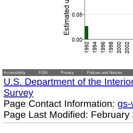
Accessibility
FOIA
Privacy
Policies and Notices
U.S. Department of the Interio
Survey
Page Contact Information:
gs
Page Last Modified: February