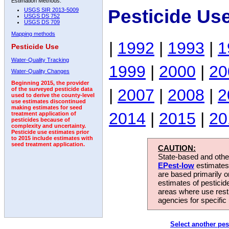
Estimation Methods:
Pesticide Us
USGS SIR 2013-5009
USGS DS 752
USGS DS 709
Mapping methods
|
1992
|
1993
|
1
Pesticide Use
Water-Quality Tracking
1999
|
2000
|
20
Water-Quality Changes
Beginning 2015, the provider
|
2007
|
2008
|
2
of the surveyed pesticide data
used to derive the county-level
use estimates discontinued
making estimates for seed
2014
|
2015
|
20
treatment application of
pesticides because of
complexity and uncertainty.
Pesticide use estimates prior
to 2015 include estimates with
seed treatment application.
CAUTION:
State-based and other
EPest-low
estimates.
are based primarily 
estimates of pesticid
areas where use rest
agencies for specific 
Select another pes