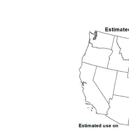
1992
1993
1994