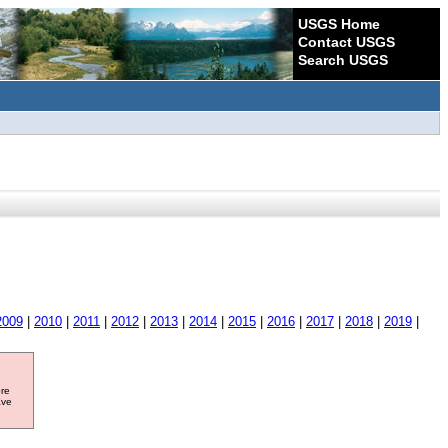
USGS Home
Contact USGS
Search USGS
2009
|
2010
|
2011
|
2012
|
2013
|
2014
|
2015
|
2016
|
2017
|
2018
|
2019
|
ore
ave