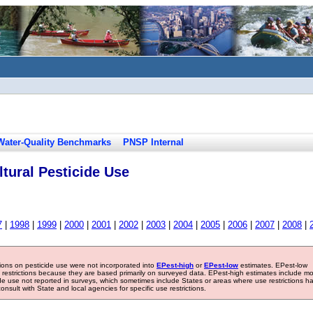
Water-Quality Benchmarks
PNSP Internal
tural Pesticide Use
7
|
1998
|
1999
|
2000
|
2001
|
2002
|
2003
|
2004
|
2005
|
2006
|
2007
|
2008
|
tions on pesticide use were not incorporated into
EPest-high
or
EPest-low
estimates. EPest-low
e restrictions because they are based primarily on surveyed data. EPest-high estimates include m
ide use not reported in surveys, which sometimes include States or areas where use restrictions h
sult with State and local agencies for specific use restrictions.