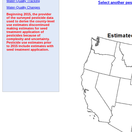
Water-Quality Tracking
Select another pes
Water-Quality Changes
Beginning 2015, the provider
of the surveyed pesticide data
used to derive the county-level
use estimates discontinued
making estimates for seed
treatment application of
pesticides because of
complexity and uncertainty.
Pesticide use estimates prior
to 2015 include estimates with
seed treatment application.