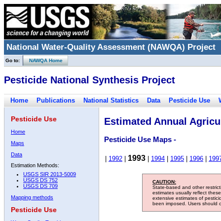
National Water-Quality Assessment (NAWQA) Project
Go to:
NAWQA Home
Pesticide National Synthesis Project
Home
Publications
National Statistics
Data
Pesticide Use
Pesticide Use
Estimated Annual Agricul
Home
Pesticide Use Maps -
Maps
Data
1993
|
1992
|
|
1994
|
1995
|
1996
|
199
Estimation Methods:
USGS SIR 2013-5009
USGS DS 752
CAUTION:
USGS DS 709
State-based and other restric
estimates usually reflect thes
Mapping methods
extensive estimates of pestic
been imposed. Users should con
Pesticide Use