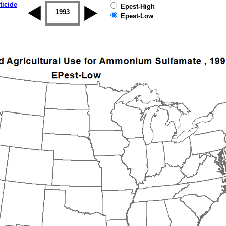
ticide
Epest-High
1992
1993
1994
1995
1996
1997
Epest-Low