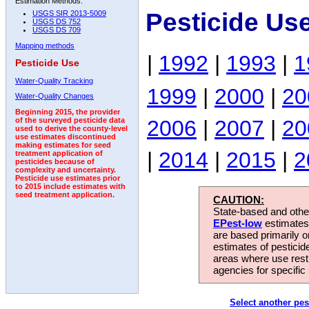
Estimation Methods:
Pesticide Us
USGS SIR 2013-5009
USGS DS 752
USGS DS 709
Mapping methods
|
1992
|
1993
|
1
Pesticide Use
Water-Quality Tracking
1999
|
2000
|
20
Water-Quality Changes
Beginning 2015, the provider
2006
|
2007
|
20
of the surveyed pesticide data
used to derive the county-level
use estimates discontinued
making estimates for seed
|
2014
|
2015
|
2
treatment application of
pesticides because of
complexity and uncertainty.
Pesticide use estimates prior
to 2015 include estimates with
seed treatment application.
CAUTION:
State-based and other
EPest-low
estimates.
are based primarily 
estimates of pesticid
areas where use rest
agencies for specific 
Select another pes