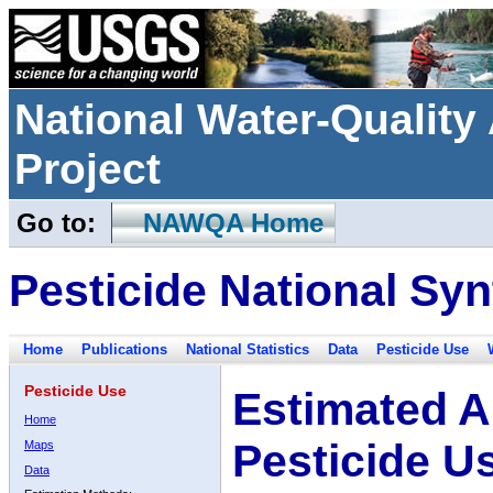
National Water-Qualit
Project
Go to:
NAWQA Home
Pesticide National Syn
Home
Publications
National Statistics
Data
Pesticide Use
Pesticide Use
Estimated A
Home
Pesticide U
Maps
Data