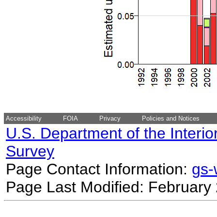
Accessibility
FOIA
Privacy
Policies and Notices
U.S. Department of the Interio
Survey
Page Contact Information:
gs
Page Last Modified: February