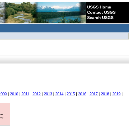
USGS Home
Contact USGS
Search USGS
2009
|
2010
|
2011
|
2012
|
2013
|
2014
|
2015
|
2016
|
2017
|
2018
|
2019
|
ore
ave