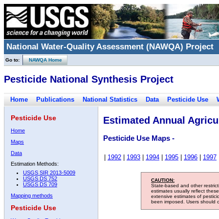
National Water-Quality Assessment (NAWQA) Project
Go to:
NAWQA Home
Pesticide National Synthesis Project
Home
Publications
National Statistics
Data
Pesticide Use
Pesticide Use
Estimated Annual Agricul
Home
Pesticide Use Maps -
Maps
Data
|
1992
|
1993
|
1994
|
1995
|
1996
|
1997
Estimation Methods:
USGS SIR 2013-5009
USGS DS 752
CAUTION:
USGS DS 709
State-based and other restric
estimates usually reflect thes
Mapping methods
extensive estimates of pestic
been imposed. Users should con
Pesticide Use