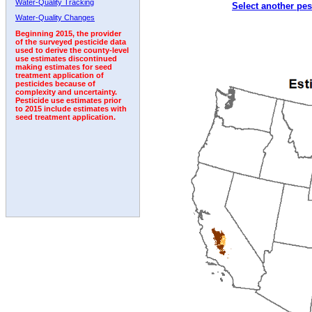
Water-Quality Tracking
Select another pes
1992
1993
1994
1995
1996
1997
1998
Water-Quality Changes
Beginning 2015, the provider
of the surveyed pesticide data
used to derive the county-level
use estimates discontinued
making estimates for seed
treatment application of
pesticides because of
complexity and uncertainty.
Pesticide use estimates prior
to 2015 include estimates with
seed treatment application.