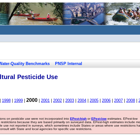
Water-Quality Benchmarks
PNSP Internal
tural Pesticide Use
2000
|
1998
|
1999
|
|
2001
|
2002
|
2003
|
2004
|
2005
|
2006
|
2007
|
2008
|
tions on pesticide use were not incorporated into
EPest-high
or
EPest-low
estimates. EPest-low
e restrictions because they are based primarily on surveyed data. EPest-high estimates include m
ide use not reported in surveys, which sometimes include States or areas where use restrictions h
sult with State and local agencies for specific use restrictions.