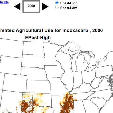
ticide
Epest-High
1999
2000
2001
2002
2003
2004
Epest-Low