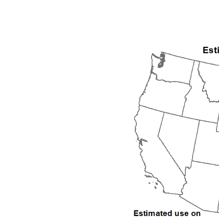
1992
1993
1994
1995
1996
1997