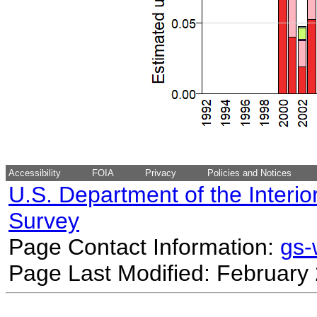
Accessibility
FOIA
Privacy
Policies and Notices
U.S. Department of the Interio
Survey
Page Contact Information:
gs
Page Last Modified: February