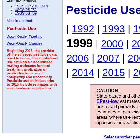
Estimation Methods:
Pesticide Us
USGS SIR 2013-5009
USGS DS 752
USGS DS 709
Mapping methods
|
1992
|
1993
|
1
Pesticide Use
Water-Quality Tracking
1999
|
2000
|
2
Water-Quality Changes
Beginning 2015, the provider
2006
|
2007
|
20
of the surveyed pesticide data
used to derive the county-level
use estimates discontinued
making estimates for seed
|
2014
|
2015
|
2
treatment application of
pesticides because of
complexity and uncertainty.
Pesticide use estimates prior
to 2015 include estimates with
seed treatment application.
CAUTION:
State-based and other
EPest-low
estimates.
are based primarily 
estimates of pesticid
areas where use rest
agencies for specific 
Select another pes