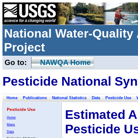
National Water-Qualit
Project
Go to:
NAWQA Home
Pesticide National Syn
Home
Publications
National Statistics
Data
Pesticide Use
Pesticide Use
Estimated A
Home
Pesticide U
Maps
Data