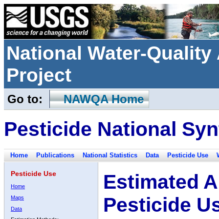
National Water-Qualit
Project
Go to:
NAWQA Home
Pesticide National Syn
Home
Publications
National Statistics
Data
Pesticide Use
Pesticide Use
Estimated A
Home
Pesticide U
Maps
Data