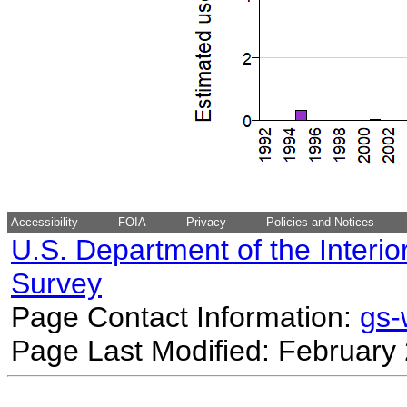
Accessibility
FOIA
Privacy
Policies and Notices
U.S. Department of the Interio
Survey
Page Contact Information:
gs
Page Last Modified: February