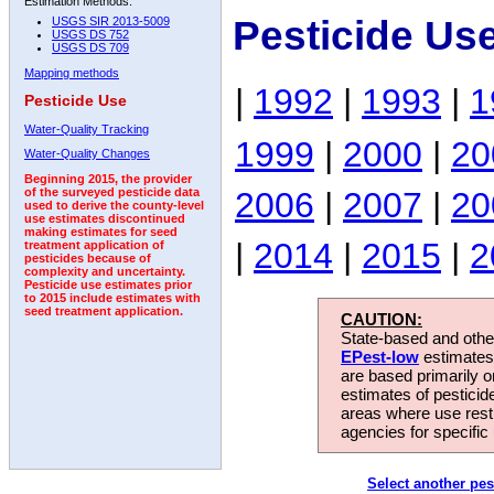
Estimation Methods:
Pesticide Us
USGS SIR 2013-5009
USGS DS 752
USGS DS 709
Mapping methods
|
1992
|
1993
|
1
Pesticide Use
Water-Quality Tracking
1999
|
2000
|
20
Water-Quality Changes
Beginning 2015, the provider
2006
|
2007
|
20
of the surveyed pesticide data
used to derive the county-level
use estimates discontinued
making estimates for seed
|
2014
|
2015
|
2
treatment application of
pesticides because of
complexity and uncertainty.
Pesticide use estimates prior
to 2015 include estimates with
seed treatment application.
CAUTION:
State-based and other
EPest-low
estimates.
are based primarily 
estimates of pesticid
areas where use rest
agencies for specific 
Select another pes