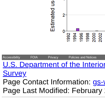
Accessibility
FOIA
Privacy
Policies and Notices
U.S. Department of the Interio
Survey
Page Contact Information:
gs
Page Last Modified: February