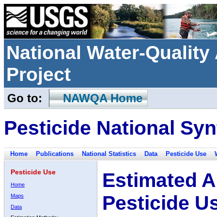
National Water-Qualit
Project
Go to:
NAWQA Home
Pesticide National Syn
Home
Publications
National Statistics
Data
Pesticide Use
Pesticide Use
Estimated A
Home
Pesticide U
Maps
Data