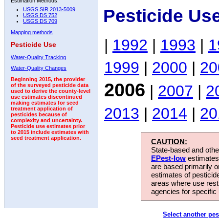
Estimation Methods:
Pesticide Us
USGS SIR 2013-5009
USGS DS 752
USGS DS 709
Mapping methods
|
1992
|
1993
|
1
Pesticide Use
Water-Quality Tracking
1999
|
2000
|
20
Water-Quality Changes
Beginning 2015, the provider
2006
|
2007
|
2
of the surveyed pesticide data
used to derive the county-level
use estimates discontinued
making estimates for seed
2013
|
2014
|
20
treatment application of
pesticides because of
complexity and uncertainty.
Pesticide use estimates prior
to 2015 include estimates with
seed treatment application.
CAUTION:
State-based and other
EPest-low
estimates.
are based primarily 
estimates of pesticid
areas where use rest
agencies for specific 
Select another pes