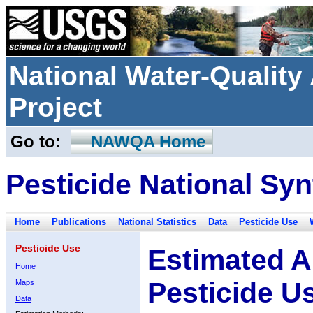
National Water-Qualit
Project
Go to:
NAWQA Home
Pesticide National Syn
Home
Publications
National Statistics
Data
Pesticide Use
Pesticide Use
Estimated A
Home
Pesticide U
Maps
Data