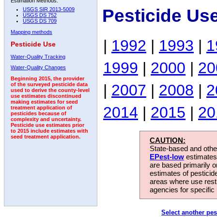
Estimation Methods:
Pesticide Us
USGS SIR 2013-5009
USGS DS 752
USGS DS 709
Mapping methods
|
1992
|
1993
|
1
Pesticide Use
Water-Quality Tracking
1999
|
2000
|
20
Water-Quality Changes
Beginning 2015, the provider
|
2007
|
2008
|
2
of the surveyed pesticide data
used to derive the county-level
use estimates discontinued
making estimates for seed
2014
|
2015
|
20
treatment application of
pesticides because of
complexity and uncertainty.
Pesticide use estimates prior
to 2015 include estimates with
seed treatment application.
CAUTION:
State-based and other
EPest-low
estimates.
are based primarily 
estimates of pesticid
areas where use rest
agencies for specific 
Select another pes