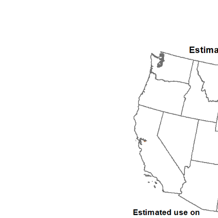
1992
1993