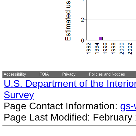
Accessibility
FOIA
Privacy
Policies and Notices
U.S. Department of the Interio
Survey
Page Contact Information:
gs
Page Last Modified: February