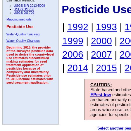
Estimation Methods:
Pesticide Us
USGS SIR 2013-5009
USGS DS 752
USGS DS 709
Mapping methods
|
1992
|
1993
|
1
Pesticide Use
Water-Quality Tracking
1999
|
2000
|
20
Water-Quality Changes
Beginning 2015, the provider
2006
|
2007
|
20
of the surveyed pesticide data
used to derive the county-level
use estimates discontinued
making estimates for seed
|
2014
|
2015
|
2
treatment application of
pesticides because of
complexity and uncertainty.
Pesticide use estimates prior
to 2015 include estimates with
seed treatment application.
CAUTION:
State-based and other
EPest-low
estimates.
are based primarily 
estimates of pesticid
areas where use rest
agencies for specific 
Select another pes