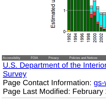
Accessibility
FOIA
Privacy
Policies and Notices
U.S. Department of the Interio
Survey
Page Contact Information:
gs
Page Last Modified: February