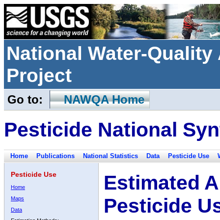
National Water-Qualit
Project
Go to:
NAWQA Home
Pesticide National Syn
Home
Publications
National Statistics
Data
Pesticide Use
Pesticide Use
Estimated A
Home
Pesticide U
Maps
Data