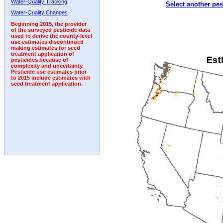
Water-Quality Tracking
Select another pes
1992
1993
Water-Quality Changes
Beginning 2015, the provider
of the surveyed pesticide data
used to derive the county-level
use estimates discontinued
making estimates for seed
treatment application of
pesticides because of
complexity and uncertainty.
Pesticide use estimates prior
to 2015 include estimates with
seed treatment application.