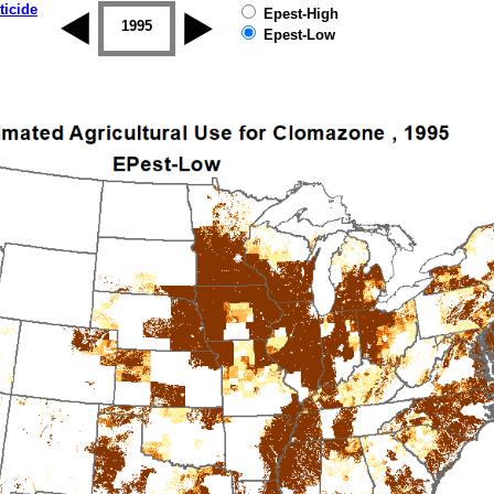
ticide
Epest-High
1994
1995
1996
1997
1998
1999
Epest-Low