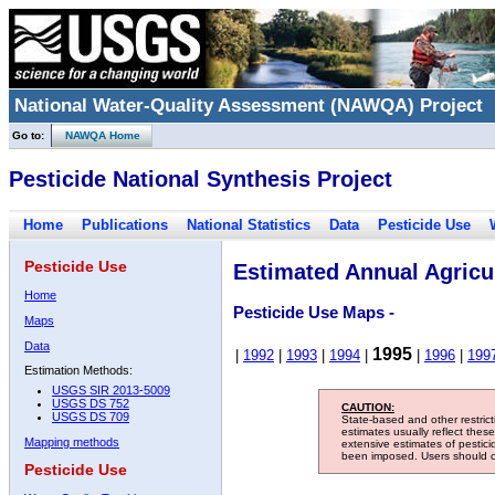
National Water-Quality Assessment (NAWQA) Project
Go to:
NAWQA Home
Pesticide National Synthesis Project
Home
Publications
National Statistics
Data
Pesticide Use
Pesticide Use
Estimated Annual Agricul
Home
Pesticide Use Maps -
Maps
Data
1995
|
1992
|
1993
|
1994
|
|
1996
|
199
Estimation Methods:
USGS SIR 2013-5009
USGS DS 752
CAUTION:
USGS DS 709
State-based and other restric
estimates usually reflect thes
Mapping methods
extensive estimates of pestic
been imposed. Users should con
Pesticide Use