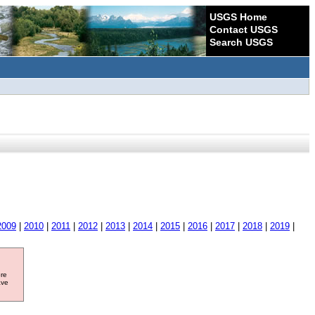
USGS Home
Contact USGS
Search USGS
2009
|
2010
|
2011
|
2012
|
2013
|
2014
|
2015
|
2016
|
2017
|
2018
|
2019
|
ore
ave