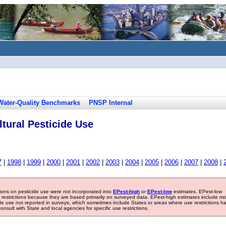
Water-Quality Benchmarks
PNSP Internal
tural Pesticide Use
7
|
1998
|
1999
|
2000
|
2001
|
2002
|
2003
|
2004
|
2005
|
2006
|
2007
|
2008
|
tions on pesticide use were not incorporated into
EPest-high
or
EPest-low
estimates. EPest-low
e restrictions because they are based primarily on surveyed data. EPest-high estimates include m
ide use not reported in surveys, which sometimes include States or areas where use restrictions h
sult with State and local agencies for specific use restrictions.