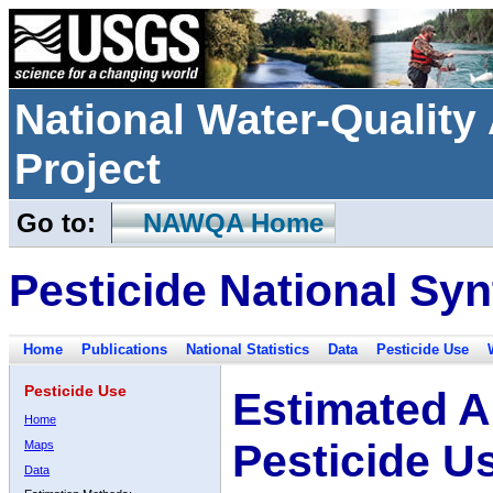
National Water-Qualit
Project
Go to:
NAWQA Home
Pesticide National Syn
Home
Publications
National Statistics
Data
Pesticide Use
Pesticide Use
Estimated A
Home
Pesticide U
Maps
Data