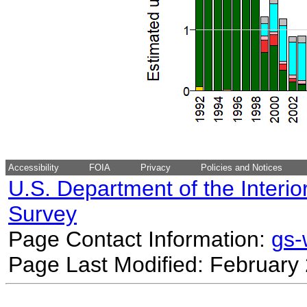
Accessibility
FOIA
Privacy
Policies and Notices
U.S. Department of the Interio
Survey
Page Contact Information:
gs
Page Last Modified: February