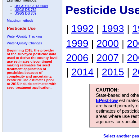
Estimation Methods:
Pesticide Us
USGS SIR 2013-5009
USGS DS 752
USGS DS 709
Mapping methods
|
1992
|
1993
|
1
Pesticide Use
Water-Quality Tracking
1999
|
2000
|
20
Water-Quality Changes
Beginning 2015, the provider
2006
|
2007
|
20
of the surveyed pesticide data
used to derive the county-level
use estimates discontinued
making estimates for seed
|
2014
|
2015
|
2
treatment application of
pesticides because of
complexity and uncertainty.
Pesticide use estimates prior
to 2015 include estimates with
seed treatment application.
CAUTION:
State-based and other
EPest-low
estimates.
are based primarily 
estimates of pesticid
areas where use rest
agencies for specific 
Select another pes