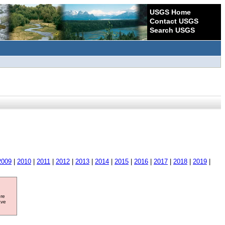
USGS Home
Contact USGS
Search USGS
2009
|
2010
|
2011
|
2012
|
2013
|
2014
|
2015
|
2016
|
2017
|
2018
|
2019
|
ore
ave