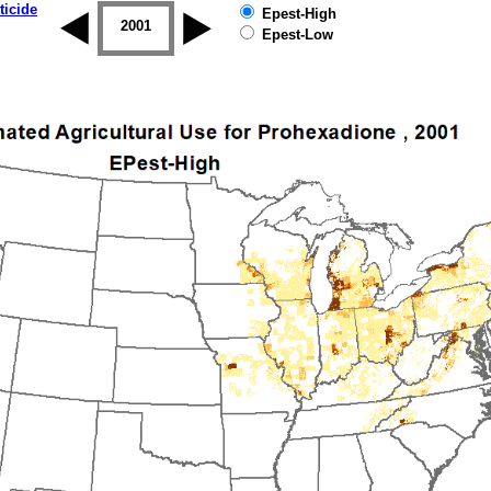
ticide
Epest-High
2000
2001
2002
2003
2004
2005
Epest-Low