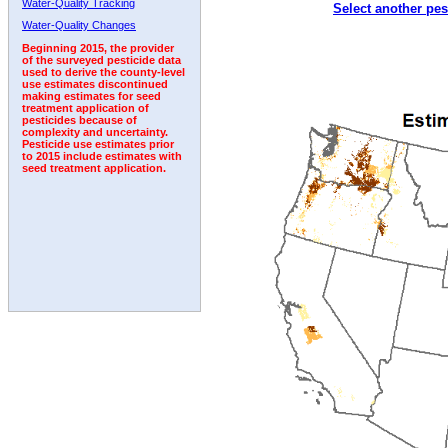
Water-Quality Tracking
Select another pes
1993
1994
1995
1996
1997
1998
1999
Water-Quality Changes
Beginning 2015, the provider
of the surveyed pesticide data
used to derive the county-level
use estimates discontinued
making estimates for seed
treatment application of
pesticides because of
complexity and uncertainty.
Pesticide use estimates prior
to 2015 include estimates with
seed treatment application.