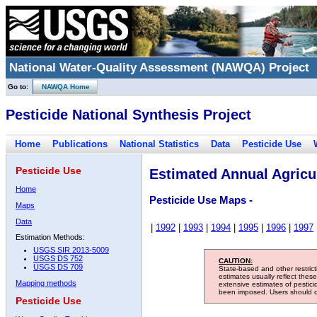
National Water-Quality Assessment (NAWQA) Project
Go to:
NAWQA Home
Pesticide National Synthesis Project
Home
Publications
National Statistics
Data
Pesticide Use
Pesticide Use
Estimated Annual Agricul
Home
Pesticide Use Maps -
Maps
Data
|
1992
|
1993
|
1994
|
1995
|
1996
|
1997
Estimation Methods:
USGS SIR 2013-5009
USGS DS 752
CAUTION:
USGS DS 709
State-based and other restric
estimates usually reflect thes
Mapping methods
extensive estimates of pestic
been imposed. Users should con
Pesticide Use