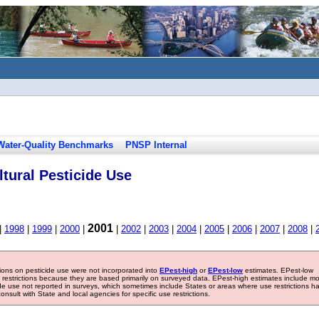
Water-Quality Benchmarks
PNSP Internal
tural Pesticide Use
2001
|
1998
|
1999
|
2000
|
|
2002
|
2003
|
2004
|
2005
|
2006
|
2007
|
2008
|
tions on pesticide use were not incorporated into
EPest-high
or
EPest-low
estimates. EPest-low
e restrictions because they are based primarily on surveyed data. EPest-high estimates include m
ide use not reported in surveys, which sometimes include States or areas where use restrictions h
sult with State and local agencies for specific use restrictions.