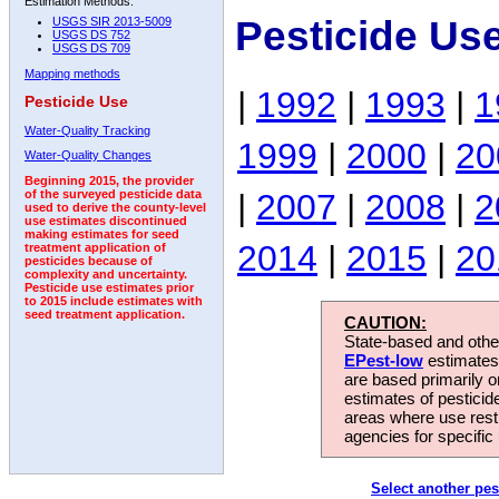
Estimation Methods:
Pesticide Us
USGS SIR 2013-5009
USGS DS 752
USGS DS 709
Mapping methods
|
1992
|
1993
|
1
Pesticide Use
Water-Quality Tracking
1999
|
2000
|
20
Water-Quality Changes
Beginning 2015, the provider
|
2007
|
2008
|
2
of the surveyed pesticide data
used to derive the county-level
use estimates discontinued
making estimates for seed
2014
|
2015
|
20
treatment application of
pesticides because of
complexity and uncertainty.
Pesticide use estimates prior
to 2015 include estimates with
seed treatment application.
CAUTION:
State-based and other
EPest-low
estimates.
are based primarily 
estimates of pesticid
areas where use rest
agencies for specific 
Select another pes