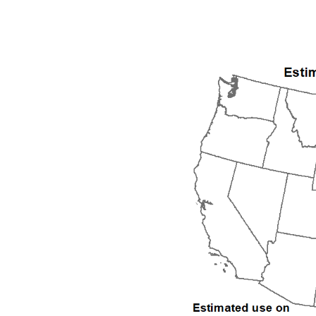
1992
1993