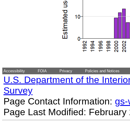
Accessibility
FOIA
Privacy
Policies and Notices
U.S. Department of the Interio
Survey
Page Contact Information:
gs
Page Last Modified: February