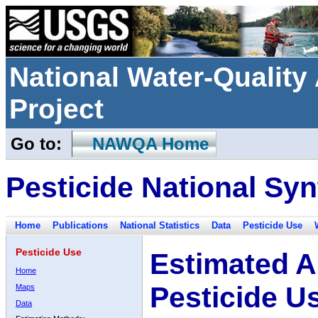
National Water-Qualit
Project
Go to:
NAWQA Home
Pesticide National Syn
Home
Publications
National Statistics
Data
Pesticide Use
Pesticide Use
Estimated A
Home
Pesticide U
Maps
Data