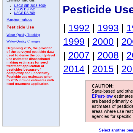
Estimation Methods:
Pesticide Us
USGS SIR 2013-5009
USGS DS 752
USGS DS 709
Mapping methods
|
1992
|
1993
|
1
Pesticide Use
Water-Quality Tracking
1999
|
2000
|
20
Water-Quality Changes
Beginning 2015, the provider
|
2007
|
2008
|
2
of the surveyed pesticide data
used to derive the county-level
use estimates discontinued
making estimates for seed
2014
|
2015
|
20
treatment application of
pesticides because of
complexity and uncertainty.
Pesticide use estimates prior
to 2015 include estimates with
seed treatment application.
CAUTION:
State-based and other
EPest-low
estimates.
are based primarily 
estimates of pesticid
areas where use rest
agencies for specific 
Select another pes