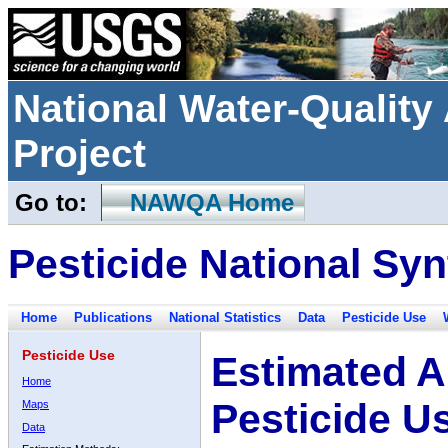
National Water-Qualit
Project
Go to:
NAWQA Home
Pesticide National Syn
Home
Publications
National Statistics
Data
Pesticide Use
Pesticide Use
Estimated A
Home
Pesticide U
Maps
Data