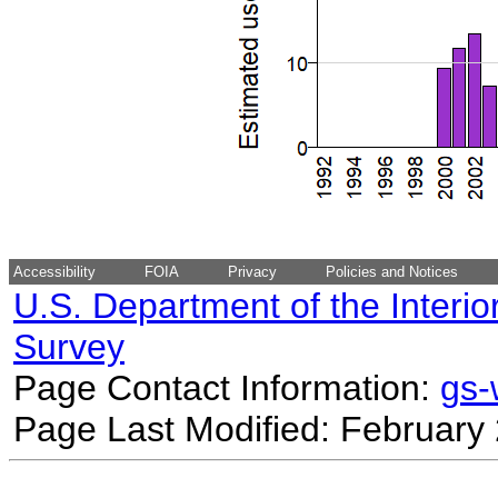
Accessibility
FOIA
Privacy
Policies and Notices
U.S. Department of the Interio
Survey
Page Contact Information:
gs
Page Last Modified: February