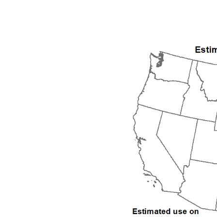
1992
1993
1994