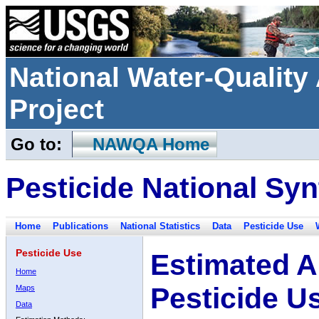
National Water-Qualit
Project
Go to:
NAWQA Home
Pesticide National Syn
Home
Publications
National Statistics
Data
Pesticide Use
Pesticide Use
Estimated A
Home
Pesticide U
Maps
Data