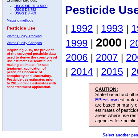
Estimation Methods:
Pesticide Us
USGS SIR 2013-5009
USGS DS 752
USGS DS 709
Mapping methods
|
1992
|
1993
|
1
Pesticide Use
Water-Quality Tracking
2000
1999
|
|
2
Water-Quality Changes
Beginning 2015, the provider
2006
|
2007
|
20
of the surveyed pesticide data
used to derive the county-level
use estimates discontinued
making estimates for seed
|
2014
|
2015
|
2
treatment application of
pesticides because of
complexity and uncertainty.
Pesticide use estimates prior
to 2015 include estimates with
seed treatment application.
CAUTION:
State-based and other
EPest-low
estimates.
are based primarily 
estimates of pesticid
areas where use rest
agencies for specific 
Select another pes