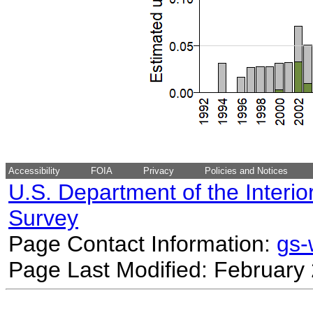
Accessibility
FOIA
Privacy
Policies and Notices
U.S. Department of the Interio
Survey
Page Contact Information:
gs
Page Last Modified: February