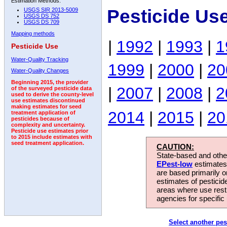
Estimation Methods:
Pesticide Us
USGS SIR 2013-5009
USGS DS 752
USGS DS 709
Mapping methods
|
1992
|
1993
|
1
Pesticide Use
Water-Quality Tracking
1999
|
2000
|
20
Water-Quality Changes
Beginning 2015, the provider
|
2007
|
2008
|
2
of the surveyed pesticide data
used to derive the county-level
use estimates discontinued
making estimates for seed
2014
|
2015
|
20
treatment application of
pesticides because of
complexity and uncertainty.
Pesticide use estimates prior
to 2015 include estimates with
seed treatment application.
CAUTION:
State-based and other
EPest-low
estimates.
are based primarily 
estimates of pesticid
areas where use rest
agencies for specific 
Select another pes