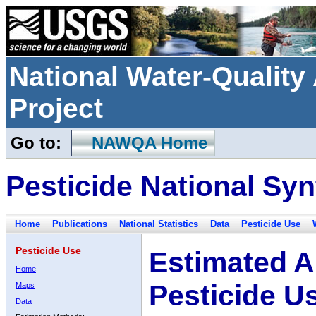
National Water-Qualit
Project
Go to:
NAWQA Home
Pesticide National Syn
Home
Publications
National Statistics
Data
Pesticide Use
Pesticide Use
Estimated A
Home
Pesticide U
Maps
Data