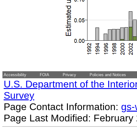
Accessibility
FOIA
Privacy
Policies and Notices
U.S. Department of the Interio
Survey
Page Contact Information:
gs
Page Last Modified: February