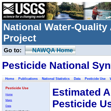
National Water-Qualit
Project
Go to:
NAWQA Home
Pesticide National Syn
Home
Publications
National Statistics
Data
Pesticide Use
Pesticide Use
Estimated A
Home
Pesticide U
Maps
Data