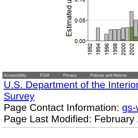
Accessibility
FOIA
Privacy
Policies and Notices
U.S. Department of the Interio
Survey
Page Contact Information:
gs
Page Last Modified: February