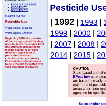
Estimation Methods:
Pesticide Us
USGS SIR 2013-5009
USGS DS 752
USGS DS 709
Mapping methods
1992
|
|
1993
|
Pesticide Use
Water-Quality Tracking
1999
|
2000
|
20
Water-Quality Changes
Beginning 2015, the provider
|
2007
|
2008
|
2
of the surveyed pesticide data
used to derive the county-level
use estimates discontinued
making estimates for seed
2014
|
2015
|
20
treatment application of
pesticides because of
complexity and uncertainty.
Pesticide use estimates prior
to 2015 include estimates with
seed treatment application.
CAUTION:
State-based and other
EPest-low
estimates.
are based primarily 
estimates of pesticid
areas where use rest
agencies for specific 
Select another pes