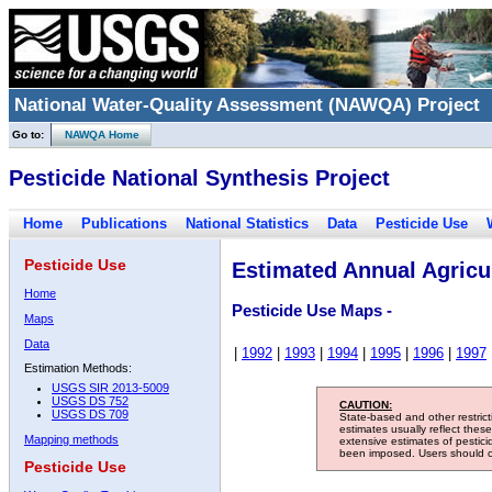
National Water-Quality Assessment (NAWQA) Project
Go to:
NAWQA Home
Pesticide National Synthesis Project
Home
Publications
National Statistics
Data
Pesticide Use
Pesticide Use
Estimated Annual Agricul
Home
Pesticide Use Maps -
Maps
Data
|
1992
|
1993
|
1994
|
1995
|
1996
|
1997
Estimation Methods:
USGS SIR 2013-5009
USGS DS 752
CAUTION:
USGS DS 709
State-based and other restric
estimates usually reflect thes
Mapping methods
extensive estimates of pestic
been imposed. Users should con
Pesticide Use