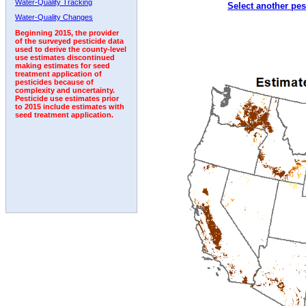
Water-Quality Tracking
Select another pes
1992
1993
1994
1995
1996
1997
Water-Quality Changes
Beginning 2015, the provider
of the surveyed pesticide data
used to derive the county-level
use estimates discontinued
making estimates for seed
treatment application of
pesticides because of
complexity and uncertainty.
Pesticide use estimates prior
to 2015 include estimates with
seed treatment application.