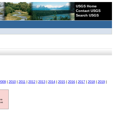
USGS Home
Contact USGS
Search USGS
2009
|
2010
|
2011
|
2012
|
2013
|
2014
|
2015
|
2016
|
2017
|
2018
|
2019
|
ore
ave