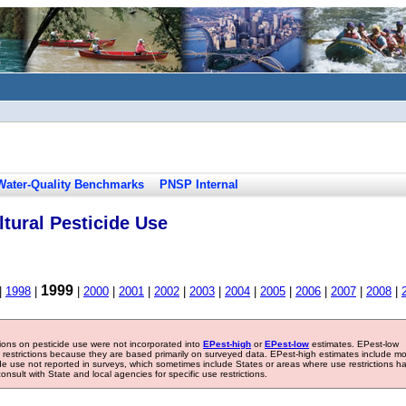
Water-Quality Benchmarks
PNSP Internal
tural Pesticide Use
1999
|
1998
|
|
2000
|
2001
|
2002
|
2003
|
2004
|
2005
|
2006
|
2007
|
2008
|
tions on pesticide use were not incorporated into
EPest-high
or
EPest-low
estimates. EPest-low
e restrictions because they are based primarily on surveyed data. EPest-high estimates include m
ide use not reported in surveys, which sometimes include States or areas where use restrictions h
sult with State and local agencies for specific use restrictions.