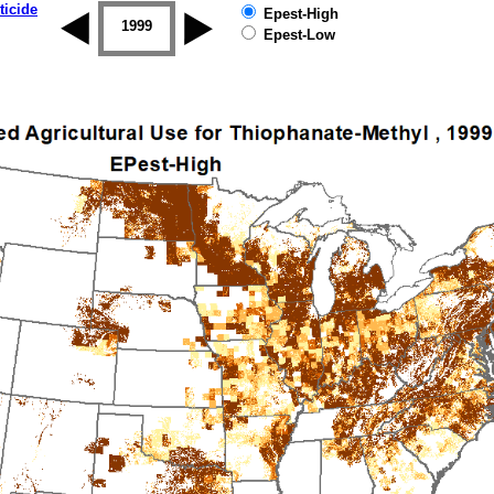
ticide
Epest-High
1998
1999
2000
2001
2002
2003
Epest-Low