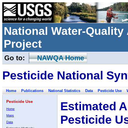
National Water-Qualit
Project
Go to:
NAWQA Home
Pesticide National Syn
Home
Publications
National Statistics
Data
Pesticide Use
Pesticide Use
Estimated A
Home
Pesticide U
Maps
Data