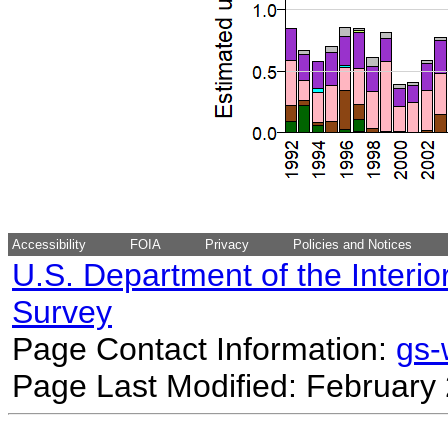
Accessibility
FOIA
Privacy
Policies and Notices
U.S. Department of the Interio
Survey
Page Contact Information:
gs
Page Last Modified: February