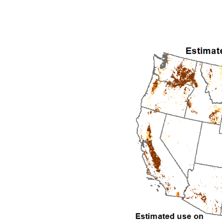
1992
1993
1994
1995
1996