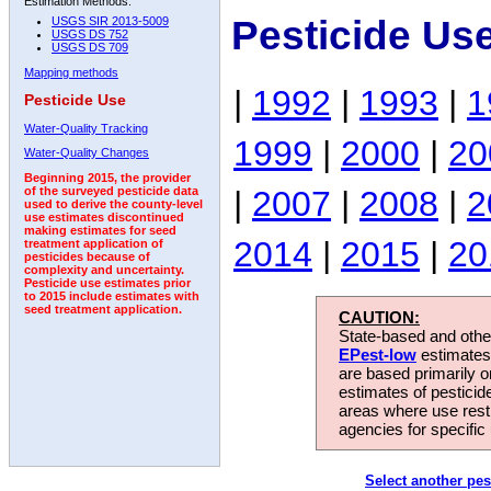
Estimation Methods:
Pesticide Us
USGS SIR 2013-5009
USGS DS 752
USGS DS 709
Mapping methods
|
1992
|
1993
|
1
Pesticide Use
Water-Quality Tracking
1999
|
2000
|
20
Water-Quality Changes
Beginning 2015, the provider
|
2007
|
2008
|
2
of the surveyed pesticide data
used to derive the county-level
use estimates discontinued
making estimates for seed
2014
|
2015
|
20
treatment application of
pesticides because of
complexity and uncertainty.
Pesticide use estimates prior
to 2015 include estimates with
seed treatment application.
CAUTION:
State-based and other
EPest-low
estimates.
are based primarily 
estimates of pesticid
areas where use rest
agencies for specific 
Select another pes