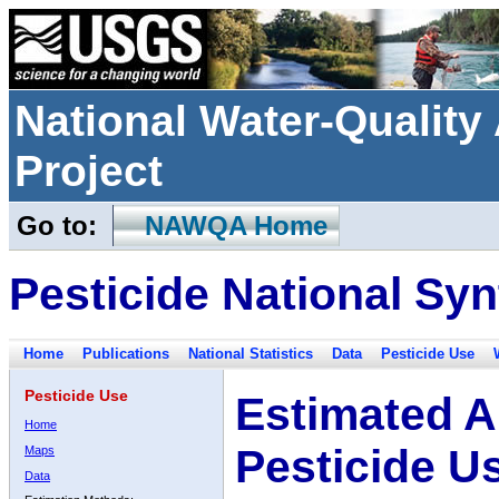
National Water-Qualit
Project
Go to:
NAWQA Home
Pesticide National Syn
Home
Publications
National Statistics
Data
Pesticide Use
Pesticide Use
Estimated A
Home
Pesticide U
Maps
Data