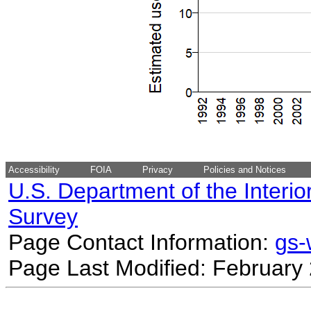
Accessibility
FOIA
Privacy
Policies and Notices
U.S. Department of the Interio
Survey
Page Contact Information:
gs
Page Last Modified: February