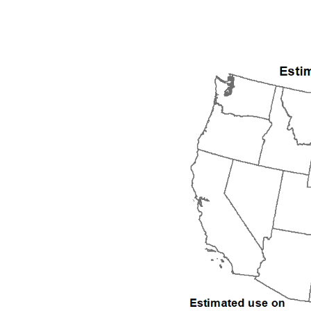
1992
1993
1994
1995
1996
1997