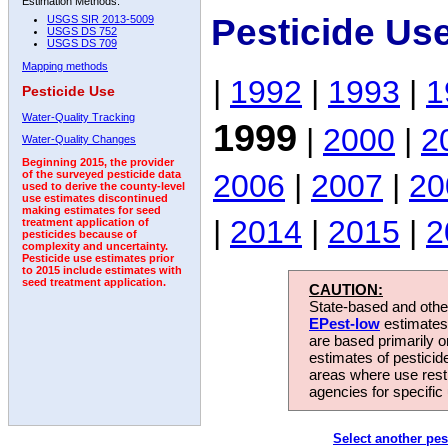
Estimation Methods:
Pesticide Us
USGS SIR 2013-5009
USGS DS 752
USGS DS 709
Mapping methods
|
1992
|
1993
|
1
Pesticide Use
Water-Quality Tracking
1999
|
2000
|
2
Water-Quality Changes
Beginning 2015, the provider
2006
|
2007
|
20
of the surveyed pesticide data
used to derive the county-level
use estimates discontinued
making estimates for seed
|
2014
|
2015
|
2
treatment application of
pesticides because of
complexity and uncertainty.
Pesticide use estimates prior
to 2015 include estimates with
seed treatment application.
CAUTION:
State-based and other
EPest-low
estimates.
are based primarily 
estimates of pesticid
areas where use rest
agencies for specific 
Select another pes