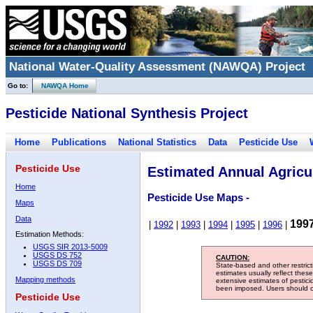
National Water-Quality Assessment (NAWQA) Project
Go to:
NAWQA Home
Pesticide National Synthesis Project
Home
Publications
National Statistics
Data
Pesticide Use
Pesticide Use
Estimated Annual Agricul
Home
Pesticide Use Maps -
Maps
Data
199
|
1992
|
1993
|
1994
|
1995
|
1996
|
Estimation Methods:
USGS SIR 2013-5009
USGS DS 752
CAUTION:
USGS DS 709
State-based and other restric
estimates usually reflect thes
Mapping methods
extensive estimates of pestic
been imposed. Users should con
Pesticide Use