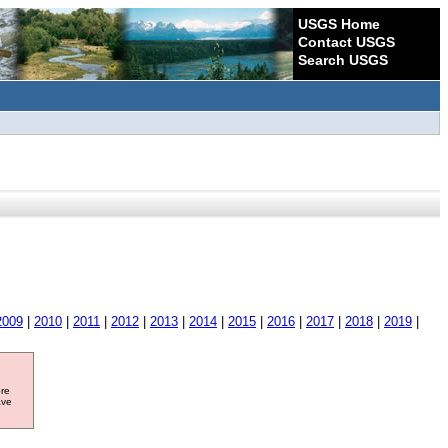
USGS Home
Contact USGS
Search USGS
2009
|
2010
|
2011
|
2012
|
2013
|
2014
|
2015
|
2016
|
2017
|
2018
|
2019
|
ore
ave