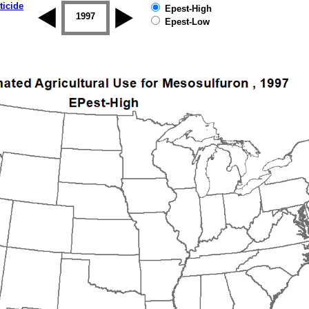
ticide
Epest-High
1996
1997
1998
1999
2000
2001
Epest-Low