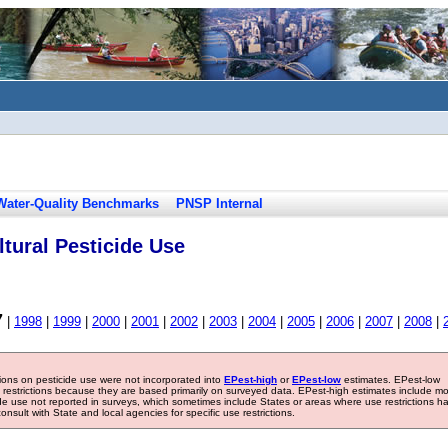
Water-Quality Benchmarks
PNSP Internal
tural Pesticide Use
7
|
1998
|
1999
|
2000
|
2001
|
2002
|
2003
|
2004
|
2005
|
2006
|
2007
|
2008
|
tions on pesticide use were not incorporated into
EPest-high
or
EPest-low
estimates. EPest-low
e restrictions because they are based primarily on surveyed data. EPest-high estimates include m
ide use not reported in surveys, which sometimes include States or areas where use restrictions h
sult with State and local agencies for specific use restrictions.