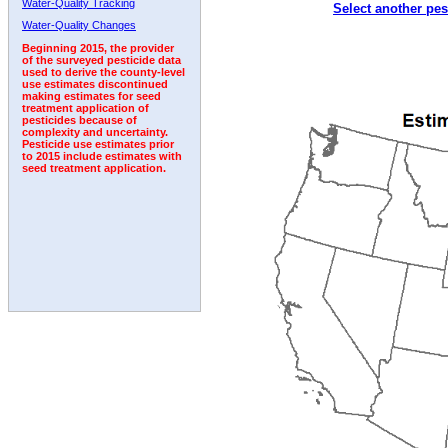
Water-Quality Tracking
Select another pes
1992
1993
1994
1995
Water-Quality Changes
Beginning 2015, the provider
of the surveyed pesticide data
used to derive the county-level
use estimates discontinued
making estimates for seed
treatment application of
pesticides because of
complexity and uncertainty.
Pesticide use estimates prior
to 2015 include estimates with
seed treatment application.