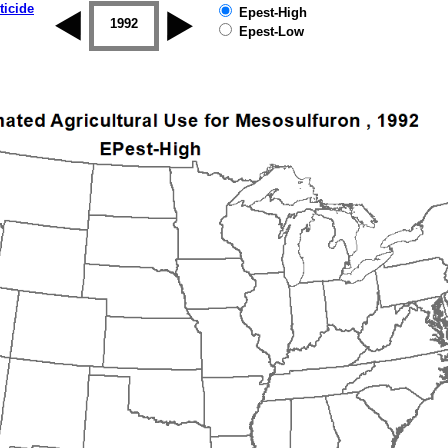
ticide
Epest-High
1992
1993
1994
1995
1996
Epest-Low