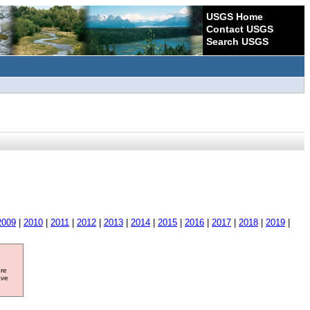
USGS Home
Contact USGS
Search USGS
2009
|
2010
|
2011
|
2012
|
2013
|
2014
|
2015
|
2016
|
2017
|
2018
|
2019
|
ore
ave