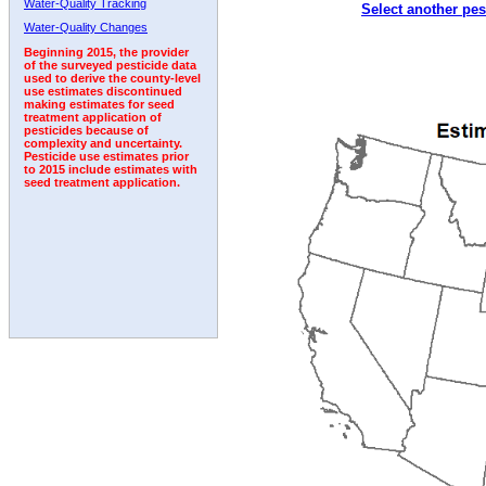
Water-Quality Tracking
Select another pes
Water-Quality Changes
Beginning 2015, the provider
of the surveyed pesticide data
used to derive the county-level
use estimates discontinued
making estimates for seed
treatment application of
pesticides because of
complexity and uncertainty.
Pesticide use estimates prior
to 2015 include estimates with
seed treatment application.