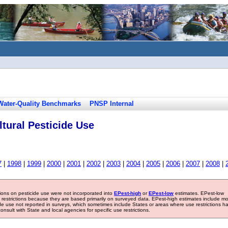
Water-Quality Benchmarks
PNSP Internal
tural Pesticide Use
7
|
1998
|
1999
|
2000
|
2001
|
2002
|
2003
|
2004
|
2005
|
2006
|
2007
|
2008
|
tions on pesticide use were not incorporated into
EPest-high
or
EPest-low
estimates. EPest-low
e restrictions because they are based primarily on surveyed data. EPest-high estimates include m
ide use not reported in surveys, which sometimes include States or areas where use restrictions h
sult with State and local agencies for specific use restrictions.