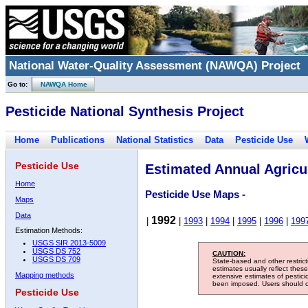
National Water-Quality Assessment (NAWQA) Project
Go to:
NAWQA Home
Pesticide National Synthesis Project
Home
Publications
National Statistics
Data
Pesticide Use
Pesticide Use
Estimated Annual Agricul
Home
Pesticide Use Maps -
Maps
Data
1992
|
|
1993
|
1994
|
1995
|
1996
|
199
Estimation Methods:
USGS SIR 2013-5009
USGS DS 752
CAUTION:
USGS DS 709
State-based and other restric
estimates usually reflect thes
Mapping methods
extensive estimates of pestic
been imposed. Users should con
Pesticide Use