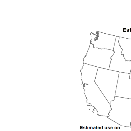
1992
1993
1994
1995
1996