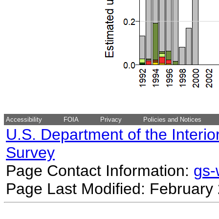
Accessibility
FOIA
Privacy
Policies and Notices
U.S. Department of the Interio
Survey
Page Contact Information:
gs
Page Last Modified: February