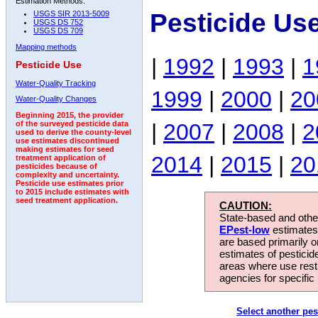
Estimation Methods:
Pesticide Us
USGS SIR 2013-5009
USGS DS 752
USGS DS 709
Mapping methods
|
1992
|
1993
|
1
Pesticide Use
Water-Quality Tracking
1999
|
2000
|
20
Water-Quality Changes
Beginning 2015, the provider
|
2007
|
2008
|
2
of the surveyed pesticide data
used to derive the county-level
use estimates discontinued
making estimates for seed
2014
|
2015
|
20
treatment application of
pesticides because of
complexity and uncertainty.
Pesticide use estimates prior
to 2015 include estimates with
seed treatment application.
CAUTION:
State-based and other
EPest-low
estimates.
are based primarily 
estimates of pesticid
areas where use rest
agencies for specific 
Select another pes