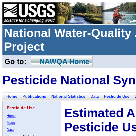
National Water-Qualit
Project
Go to:
NAWQA Home
Pesticide National Syn
Home
Publications
National Statistics
Data
Pesticide Use
Pesticide Use
Estimated A
Home
Pesticide U
Maps
Data