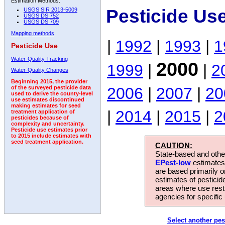
Estimation Methods:
Pesticide Us
USGS SIR 2013-5009
USGS DS 752
USGS DS 709
Mapping methods
|
1992
|
1993
|
1
Pesticide Use
Water-Quality Tracking
2000
1999
|
|
2
Water-Quality Changes
Beginning 2015, the provider
2006
|
2007
|
20
of the surveyed pesticide data
used to derive the county-level
use estimates discontinued
making estimates for seed
|
2014
|
2015
|
2
treatment application of
pesticides because of
complexity and uncertainty.
Pesticide use estimates prior
to 2015 include estimates with
seed treatment application.
CAUTION:
State-based and other
EPest-low
estimates.
are based primarily 
estimates of pesticid
areas where use rest
agencies for specific 
Select another pes