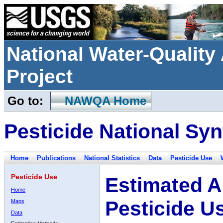
National Water-Qualit
Project
Go to:
NAWQA Home
Pesticide National Syn
Home
Publications
National Statistics
Data
Pesticide Use
Pesticide Use
Estimated A
Home
Pesticide U
Maps
Data