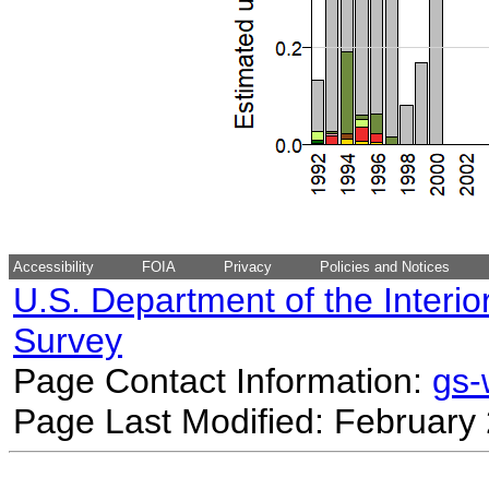
Accessibility
FOIA
Privacy
Policies and Notices
U.S. Department of the Interio
Survey
Page Contact Information:
gs
Page Last Modified: February