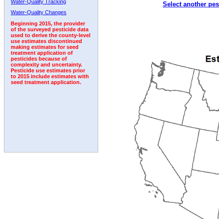
Water-Quality Tracking
Select another pes
2000
2001
2002
2003
2004
2005
2006
Water-Quality Changes
Beginning 2015, the provider
of the surveyed pesticide data
used to derive the county-level
use estimates discontinued
making estimates for seed
treatment application of
pesticides because of
complexity and uncertainty.
Pesticide use estimates prior
to 2015 include estimates with
seed treatment application.