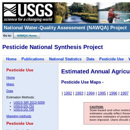
National Water-Quality Assessment (NAWQA) Project
Go to:
NAWQA Home
Pesticide National Synthesis Project
Home
Publications
National Statistics
Data
Pesticide Use
Pesticide Use
Estimated Annual Agricul
Home
Pesticide Use Maps -
Maps
Data
|
1992
|
1993
|
1994
|
1995
|
1996
|
1997
Estimation Methods:
USGS SIR 2013-5009
USGS DS 752
CAUTION:
USGS DS 709
State-based and other restric
estimates usually reflect thes
Mapping methods
extensive estimates of pestic
been imposed. Users should con
Pesticide Use