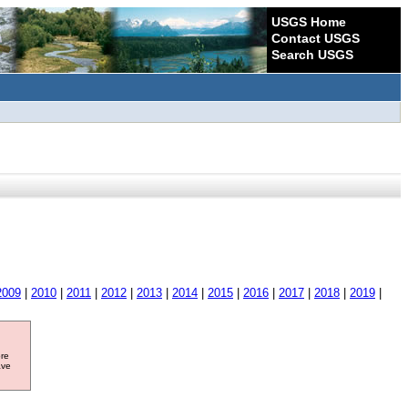
USGS Home
Contact USGS
Search USGS
2009
|
2010
|
2011
|
2012
|
2013
|
2014
|
2015
|
2016
|
2017
|
2018
|
2019
|
ore
ave