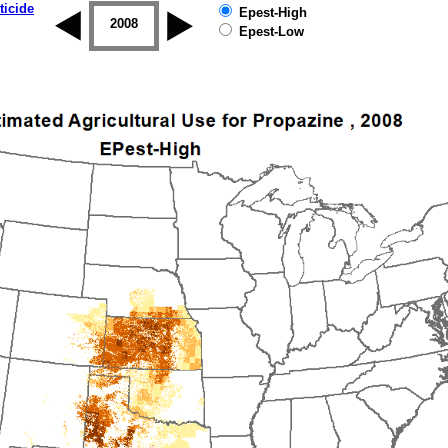
ticide
Epest-High
2007
2008
2009
2010
2011
2012
Epest-Low