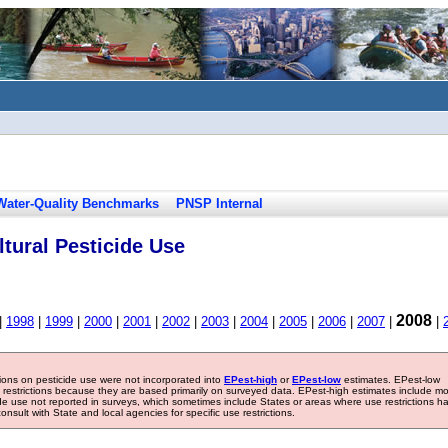
Water-Quality Benchmarks
PNSP Internal
tural Pesticide Use
2008
|
1998
|
1999
|
2000
|
2001
|
2002
|
2003
|
2004
|
2005
|
2006
|
2007
|
|
tions on pesticide use were not incorporated into
EPest-high
or
EPest-low
estimates. EPest-low
e restrictions because they are based primarily on surveyed data. EPest-high estimates include m
ide use not reported in surveys, which sometimes include States or areas where use restrictions h
sult with State and local agencies for specific use restrictions.