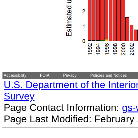
Accessibility
FOIA
Privacy
Policies and Notices
U.S. Department of the Interio
Survey
Page Contact Information:
gs
Page Last Modified: February