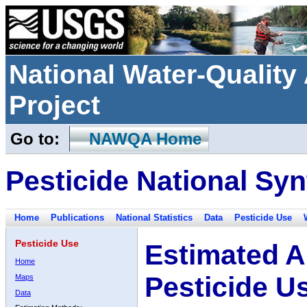
National Water-Qualit
Project
Go to:
NAWQA Home
Pesticide National Syn
Home
Publications
National Statistics
Data
Pesticide Use
Pesticide Use
Estimated A
Home
Pesticide U
Maps
Data