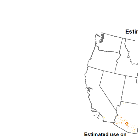
1992
1993
1994
1995
1996