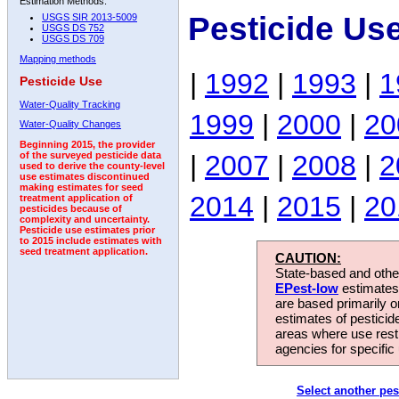
Estimation Methods:
Pesticide Us
USGS SIR 2013-5009
USGS DS 752
USGS DS 709
Mapping methods
|
1992
|
1993
|
1
Pesticide Use
Water-Quality Tracking
1999
|
2000
|
20
Water-Quality Changes
Beginning 2015, the provider
|
2007
|
2008
|
2
of the surveyed pesticide data
used to derive the county-level
use estimates discontinued
making estimates for seed
2014
|
2015
|
20
treatment application of
pesticides because of
complexity and uncertainty.
Pesticide use estimates prior
to 2015 include estimates with
seed treatment application.
CAUTION:
State-based and other
EPest-low
estimates.
are based primarily 
estimates of pesticid
areas where use rest
agencies for specific 
Select another pes