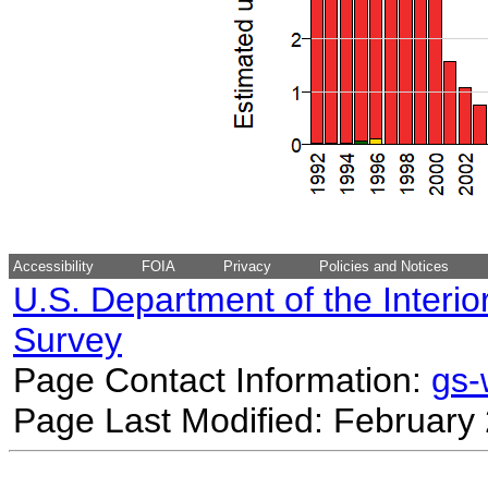
Accessibility
FOIA
Privacy
Policies and Notices
U.S. Department of the Interio
Survey
Page Contact Information:
gs
Page Last Modified: February