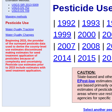
Estimation Methods:
Pesticide Us
USGS SIR 2013-5009
USGS DS 752
USGS DS 709
Mapping methods
|
1992
|
1993
|
1
Pesticide Use
Water-Quality Tracking
1999
|
2000
|
20
Water-Quality Changes
Beginning 2015, the provider
|
2007
|
2008
|
2
of the surveyed pesticide data
used to derive the county-level
use estimates discontinued
making estimates for seed
2014
|
2015
|
20
treatment application of
pesticides because of
complexity and uncertainty.
Pesticide use estimates prior
to 2015 include estimates with
seed treatment application.
CAUTION:
State-based and other
EPest-low
estimates.
are based primarily 
estimates of pesticid
areas where use rest
agencies for specific 
Select another pes