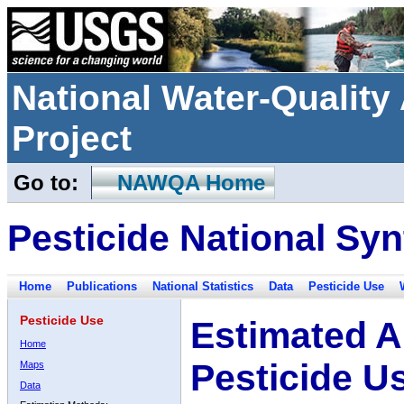
National Water-Qualit
Project
Go to:
NAWQA Home
Pesticide National Syn
Home
Publications
National Statistics
Data
Pesticide Use
Pesticide Use
Estimated A
Home
Pesticide U
Maps
Data